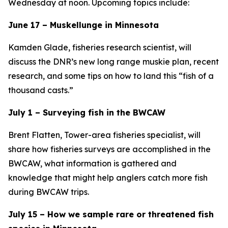
Wednesday at noon. Upcoming topics include:
June 17 – Muskellunge in Minnesota
Kamden Glade, fisheries research scientist, will
discuss the DNR’s new long range muskie plan, recent
research, and some tips on how to land this “fish of a
thousand casts.”
July 1 – Surveying fish in the BWCAW
Brent Flatten, Tower-area fisheries specialist, will
share how fisheries surveys are accomplished in the
BWCAW, what information is gathered and
knowledge that might help anglers catch more fish
during BWCAW trips.
July 15 – How we sample rare or threatened fish