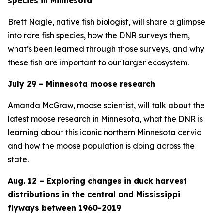
species in Minnesota
Brett Nagle, native fish biologist, will share a glimpse
into rare fish species, how the DNR surveys them,
what’s been learned through those surveys, and why
these fish are important to our larger ecosystem.
July 29 – Minnesota moose research
Amanda McGraw, moose scientist, will talk about the
latest moose research in Minnesota, what the DNR is
learning about this iconic northern Minnesota cervid
and how the moose population is doing across the
state.
Aug. 12 – Exploring changes in duck harvest
distributions in the central and Mississippi
flyways between 1960-2019