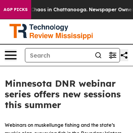
 Collapse
Chaos in Chattanooga. Newspaper Owner Call
AGP PICKS
Minnesota DNR webinar
series offers new sessions
this summer
Webinars on muskellunge fishing and the state’s