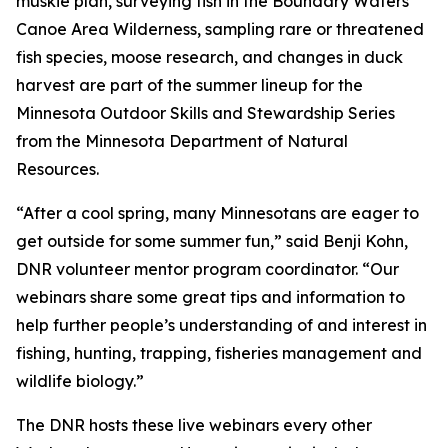
muskie plan, surveying fish in the Boundary Waters
Canoe Area Wilderness, sampling rare or threatened
fish species, moose research, and changes in duck
harvest are part of the summer lineup for the
Minnesota Outdoor Skills and Stewardship Series
from the Minnesota Department of Natural
Resources.
“After a cool spring, many Minnesotans are eager to
get outside for some summer fun,” said Benji Kohn,
DNR volunteer mentor program coordinator. “Our
webinars share some great tips and information to
help further people’s understanding of and interest in
fishing, hunting, trapping, fisheries management and
wildlife biology.”
The DNR hosts these live webinars every other