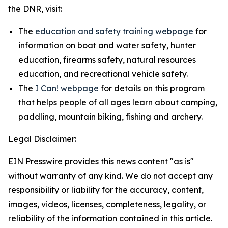
the DNR, visit:
The
education and safety training webpage
for
information on boat and water safety, hunter
education, firearms safety, natural resources
education, and recreational vehicle safety.
The
I Can! webpage
for details on this program
that helps people of all ages learn about camping,
paddling, mountain biking, fishing and archery.
Legal Disclaimer:
EIN Presswire provides this news content "as is"
without warranty of any kind. We do not accept any
responsibility or liability for the accuracy, content,
images, videos, licenses, completeness, legality, or
reliability of the information contained in this article.