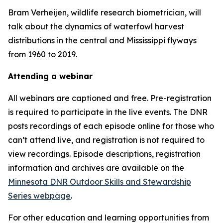
Bram Verheijen, wildlife research biometrician, will
talk about the dynamics of waterfowl harvest
distributions in the central and Mississippi flyways
from 1960 to 2019.
Attending a webinar
All webinars are captioned and free. Pre-registration
is required to participate in the live events. The DNR
posts recordings of each episode online for those who
can’t attend live, and registration is not required to
view recordings. Episode descriptions, registration
information and archives are available on the
Minnesota DNR Outdoor Skills and Stewardship
Series webpage
.
For other education and learning opportunities from