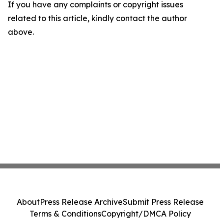
If you have any complaints or copyright issues
related to this article, kindly contact the author
above.
About
Press Release Archive
Submit Press Release
Terms & Conditions
Copyright/DMCA Policy