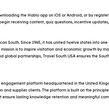
wnloading the Hablo app on iOS or Android, or by registe
egin receiving content, quiz questions, incentive updates,
can South. Since 1965, it has united twelve states into one
 Its mission is to inspire visitation and economic growth by
d global partnerships, Travel South USA ensures the Sout
de engagement platform headquartered in the United Kingd
n and supplier clients. The platform is built on the princip
at ensure lasting knowledge retention and meaningful com