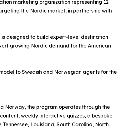
nation marketing organization representing 12
geting the Nordic market, in partnership with
 is designed to build expert-level destination
vert growing Nordic demand for the American
nt model to Swedish and Norwegian agents for the
ca Norway, the program operates through the
ontent, weekly interactive quizzes, a bespoke
de Tennessee, Louisiana, South Carolina, North