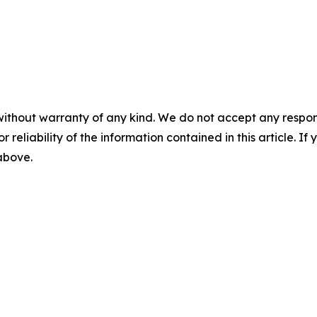
without warranty of any kind. We do not accept any responsib
r reliability of the information contained in this article. I
 above.