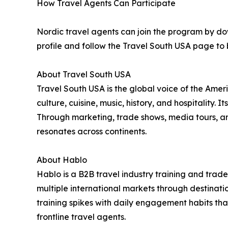
How Travel Agents Can Participate
Nordic travel agents can join the program by do
profile and follow the Travel South USA page to b
About Travel South USA
Travel South USA is the global voice of the Ameri
culture, cuisine, music, history, and hospitality.
Through marketing, trade shows, media tours, an
resonates across continents.
About Hablo
Hablo is a B2B travel industry training and tra
multiple international markets through destinatio
training spikes with daily engagement habits th
frontline travel agents.