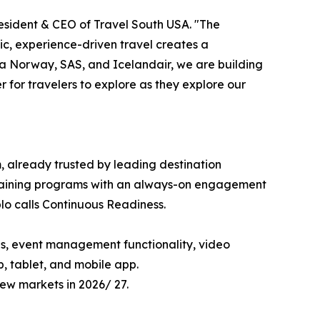
 President & CEO of Travel South USA. "The
ic, experience-driven travel creates a
a Norway, SAS, and Icelandair, we are building
for travelers to explore as they explore our
, already trusted by leading destination
' training programs with an always-on engagement
o calls Continuous Readiness.
ols, event management functionality, video
, tablet, and mobile app.
new markets in 2026/ 27.