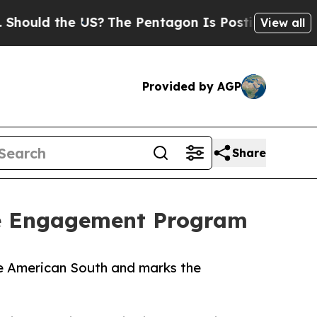
d the US?
The Pentagon Is Posting Cryptic Biblic
View all
Provided by AGP
Share
de Engagement Program
e American South and marks the