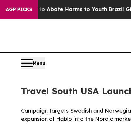
on Fund to Abate Harms to Youth
Brazil Gives Pa
AGP PICKS
Menu
Travel South USA Launc
Campaign targets Swedish and Norwegian 
expansion of Hablo into the Nordic marke