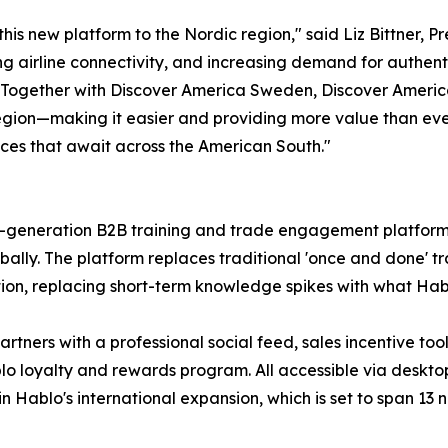
 this new platform to the Nordic region," said Liz Bittner,
g airline connectivity, and increasing demand for authent
 Together with Discover America Sweden, Discover Americ
gion—making it easier and providing more value than ever 
nces that await across the American South."
next-generation B2B training and trade engagement platform
obally. The platform replaces traditional 'once and done
on, replacing short-term knowledge spikes with what Habl
artners with a professional social feed, sales incentive to
lo loyalty and rewards program. All accessible via desktop
n Hablo's international expansion, which is set to span 13 