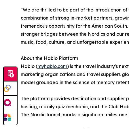
"We are thrilled to be part of the introduction of
combination of strong in-market partners, growin
tremendous opportunity for the American South.
stronger bridges between the Nordics and our re
music, food, culture, and unforgettable experie
About the Hablo Platform
Hablo (
myhablo.com
) is the travel industry's 
marketing organizations and travel suppliers gl
model grounded in the science of memory retenti
The platform provides destination and supplier p
hosting, a daily quiz mechanic, and the Club Hab
The Nordic launch marks a significant milestone i