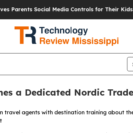
rents Social Media Controls for Their Kids. Shoul
hes a Dedicated Nordic Tra
travel agents with destination training about th
t