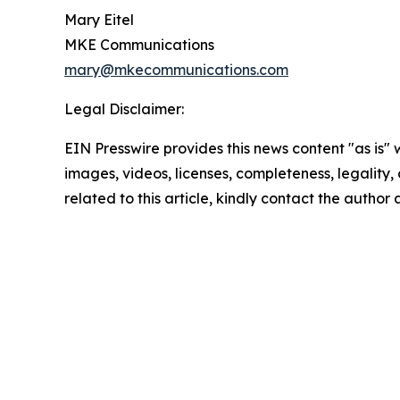
Mary Eitel
MKE Communications
mary@mkecommunications.com
Legal Disclaimer:
EIN Presswire provides this news content "as is" 
images, videos, licenses, completeness, legality, o
related to this article, kindly contact the author