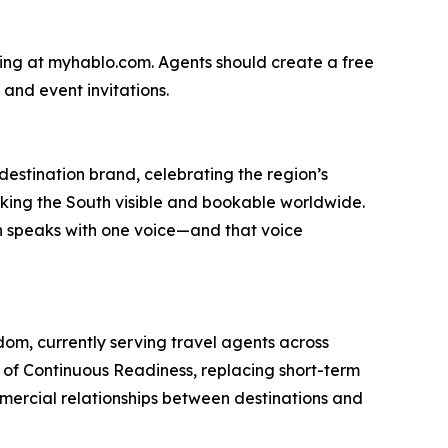
ring at myhablo.com. Agents should create a free
 and event invitations.
 destination brand, celebrating the region’s
 making the South visible and bookable worldwide.
h speaks with one voice—and that voice
om, currently serving travel agents across
le of Continuous Readiness, replacing short-term
mercial relationships between destinations and