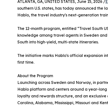
ATLANTA, GA, UNITED STATES, June 15, 2026 /
E
southern U.S. states, has today announced the l
Hablo, the travel industry's next-generation tr
The 12-month program, entitled “Travel South USA:
knowledge among travel agents in Sweden and N
South into high-yield, multi-state itineraries.
The initiative marks Hablo's official expansion
first time.
About the Program
Launching across Sweden and Norway, in partne
Hablo platform and centers around a year-long d
loyalty and rewards structure, and an exclusive g
Carolina, Alabama, Mississippi, Missouri and Ken