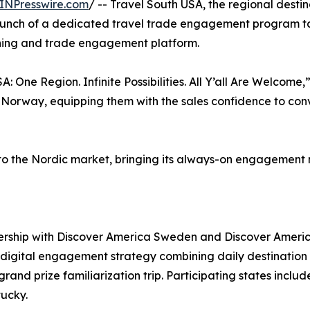
INPresswire.com
/ -- Travel South USA, the regional desti
aunch of a dedicated travel trade engagement program tar
aining and trade engagement platform.
 One Region. Infinite Possibilities. All Y’all Are Welcome,”
orway, equipping them with the sales confidence to con
 into the Nordic market, bringing its always-on engageme
rship with Discover America Sweden and Discover Ameri
igital engagement strategy combining daily destination c
rand prize familiarization trip. Participating states inclu
tucky.