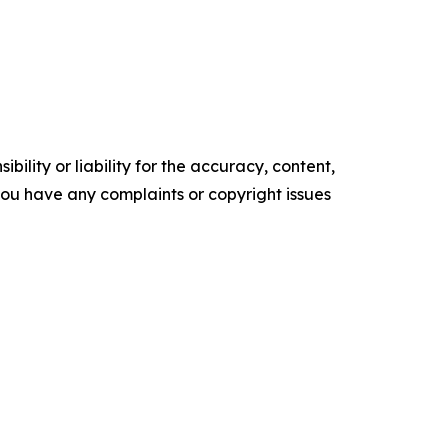
ility or liability for the accuracy, content,
f you have any complaints or copyright issues