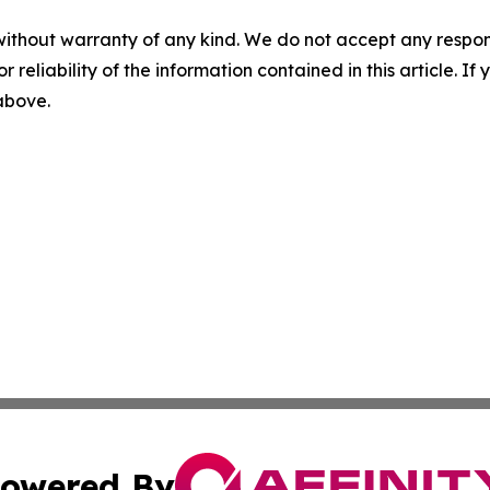
without warranty of any kind. We do not accept any responsib
r reliability of the information contained in this article. I
 above.
owered By