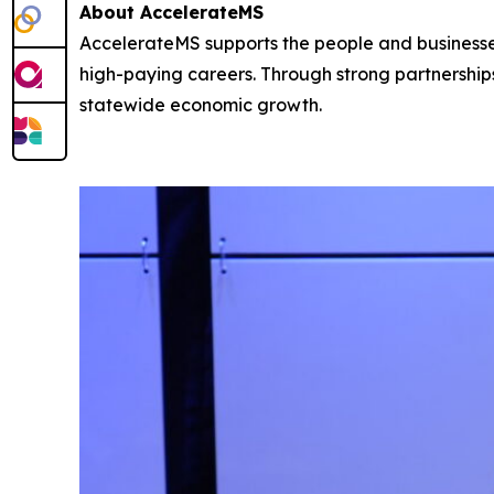
About AccelerateMS
AccelerateMS supports the people and businesses 
high-paying careers. Through strong partnershi
statewide economic growth.