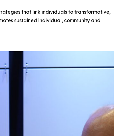
tegies that link individuals to transformative,
motes sustained individual, community and