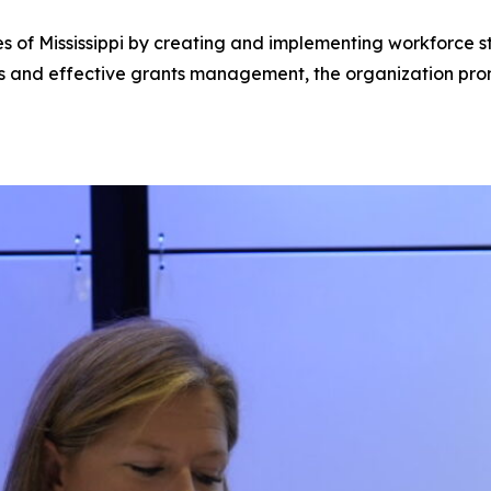
of Mississippi by creating and implementing workforce stra
ps and effective grants management, the organization pro