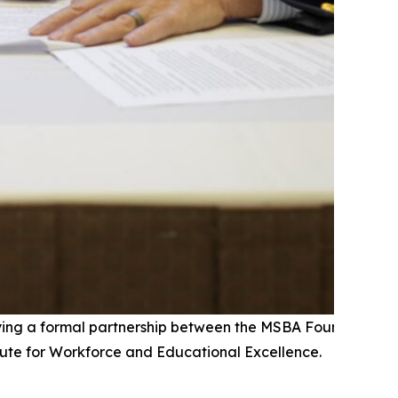
fying a formal partnership between the MSBA Foundation a
tute for Workforce and Educational Excellence.