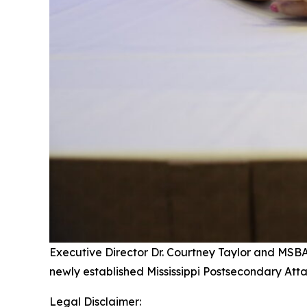
Executive Director Dr. Courtney Taylor and MSB
newly established Mississippi Postsecondary At
Legal Disclaimer: