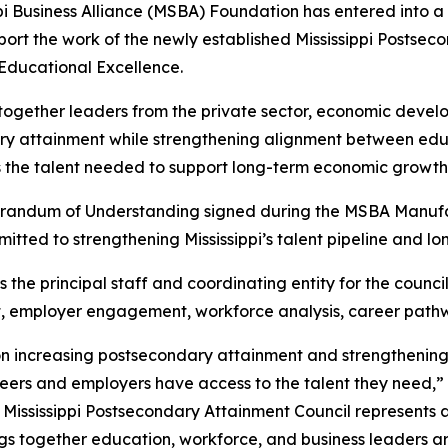
pi Business Alliance (MSBA) Foundation has entered into a
port the work of the newly established Mississippi Postse
Educational Excellence.
 together leaders from the private sector, economic deve
ary attainment while strengthening alignment between ed
s the talent needed to support long-term economic growth
randum of Understanding signed during the MSBA Manufac
itted to strengthening Mississippi’s talent pipeline and 
he principal staff and coordinating entity for the council
t, employer engagement, workforce analysis, career path
 on increasing postsecondary attainment and strengthenin
eers and employers have access to the talent they need,”
he Mississippi Postsecondary Attainment Council represents 
brings together education, workforce, and business leaders