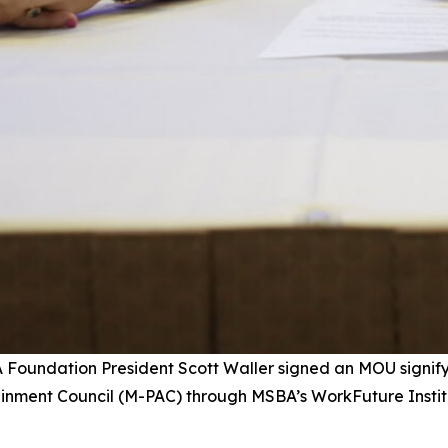
A Foundation President Scott Waller signed an MOU signi
tainment Council (M-PAC) through MSBA’s WorkFuture Insti