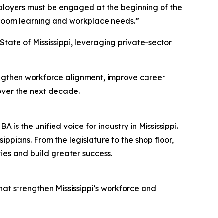
Employers must be engaged at the beginning of the
ssroom learning and workplace needs.”
tate of Mississippi, leveraging private-sector
rengthen workforce alignment, improve career
over the next decade.
s the unified voice for industry in Mississippi.
ppians. From the legislature to the shop floor,
ies and build greater success.
hat strengthen Mississippi’s workforce and