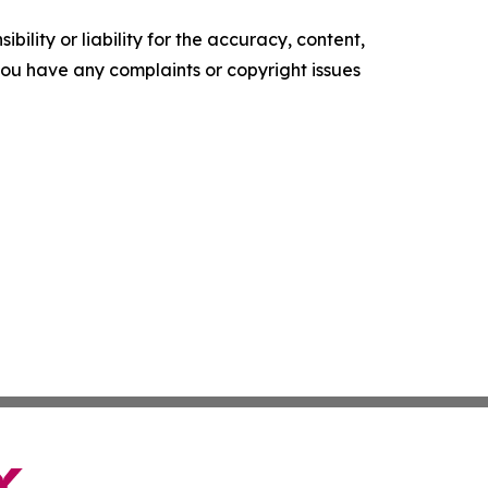
ility or liability for the accuracy, content,
f you have any complaints or copyright issues