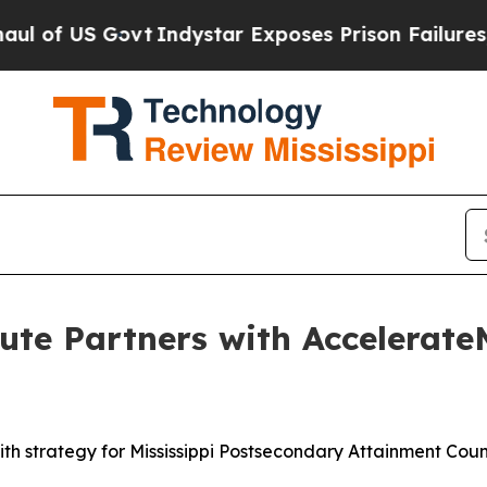
dystar Exposes Prison Failures, Shows us why In
te Partners with AccelerateM
ith strategy for Mississippi Postsecondary Attainment Coun