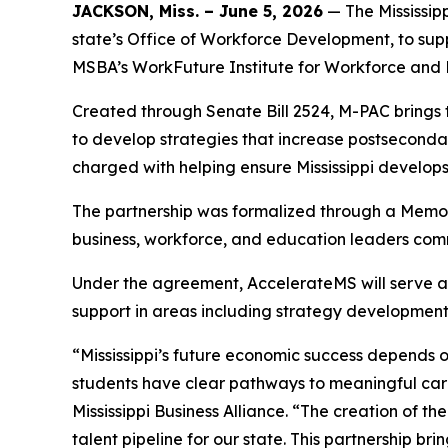
JACKSON, Miss. – June 5, 2026
— The Mississip
state’s Office of Workforce Development, to sup
MSBA’s WorkFuture Institute for Workforce and 
Created through Senate Bill 2524, M-PAC brings
to develop strategies that increase postsecond
charged with helping ensure Mississippi develop
The partnership was formalized through a Memo
business, workforce, and education leaders comm
Under the agreement, AccelerateMS will serve as t
support in areas including strategy developmen
“Mississippi’s future economic success depends
students have clear pathways to meaningful car
Mississippi Business Alliance. “The creation of t
talent pipeline for our state. This partnership 