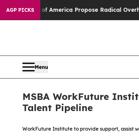
America Propose Radical Overhaul of US Govt
In
AGP PICKS
Menu
MSBA WorkFuture Institu
Talent Pipeline
WorkFuture Institute to provide support, assist w