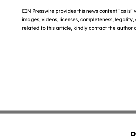
EIN Presswire provides this news content "as is" 
images, videos, licenses, completeness, legality, o
related to this article, kindly contact the author
P