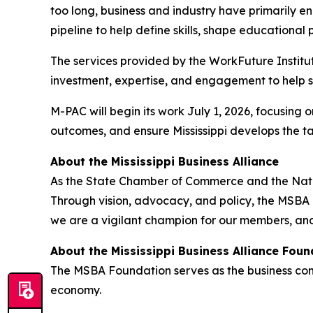
too long, business and industry have primarily e
pipeline to help define skills, shape education
The services provided by the WorkFuture Institut
investment, expertise, and engagement to help s
M-PAC will begin its work July 1, 2026, focusing
outcomes, and ensure Mississippi develops the 
About the Mississippi Business Alliance
As the State Chamber of Commerce and the Nationa
Through vision, advocacy, and policy, the MSBA l
we are a vigilant champion for our members, and
About the Mississippi Business Alliance Foun
The MSBA Foundation serves as the business commu
economy.