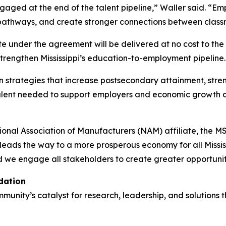
ngaged at the end of the talent pipeline,” Waller said. “
al pathways, and create stronger connections between cla
e under the agreement will be delivered at no cost to the S
trengthen Mississippi’s education-to-employment pipeline.
 on strategies that increase postsecondary attainment, st
talent needed to support employers and economic growth 
l Association of Manufacturers (NAM) affiliate, the MSBA i
eads the way to a more prosperous economy for all Mississi
 we engage all stakeholders to create greater opportunit
dation
nity’s catalyst for research, leadership, and solutions t