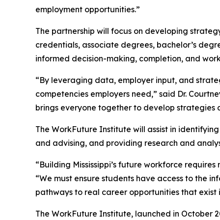
employment opportunities.”
The partnership will focus on developing strateg
credentials, associate degrees, bachelor’s deg
informed decision-making, completion, and wor
“By leveraging data, employer input, and strateg
competencies employers need,” said Dr. Courtney 
brings everyone together to develop strategies a
The WorkFuture Institute will assist in identify
and advising, and providing research and analysi
“Building Mississippi’s future workforce require
“We must ensure students have access to the in
pathways to real career opportunities that exist in
The WorkFuture Institute, launched in October 202