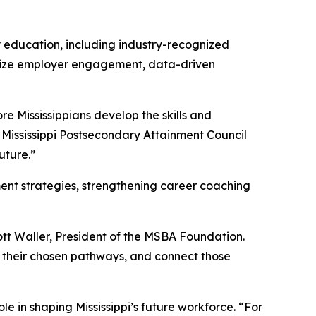
y education, including industry-recognized
asize employer engagement, data-driven
e Mississippians develop the skills and
e Mississippi Postsecondary Attainment Council
uture.”
ment strategies, strengthening career coaching
ott Waller, President of the MSBA Foundation.
 their chosen pathways, and connect those
e in shaping Mississippi’s future workforce. “For