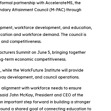
 formal partnership with AccelerateMS, the
condary Attainment Council (M-PAC) through
lopment, workforce development, and education,
ucation and workforce demand. The council is
 and competitiveness.
turers Summit on June 5, bringing together
long-term economic competitiveness.
, while the WorkFuture Institute will provide
way development, and council operations.
g alignment with workforce needs to ensure
 said John McKay, President and CEO of the
an important step forward in building a stronger
 around a shared goal of connecting education to