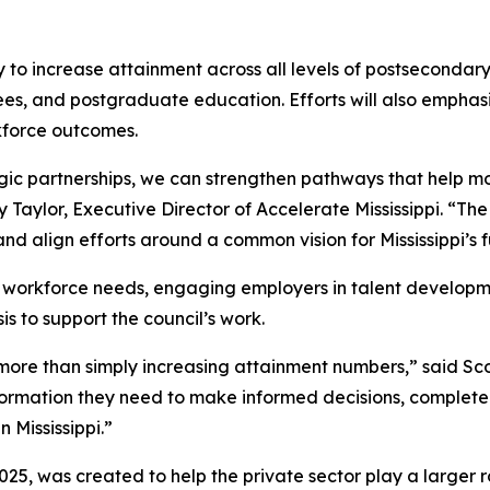
y to increase attainment across all levels of postsecondar
rees, and postgraduate education. Efforts will also emph
kforce outcomes.
ic partnerships, we can strengthen pathways that help mor
Taylor, Executive Director of Accelerate Mississippi. “Th
nd align efforts around a common vision for Mississippi’s f
ing workforce needs, engaging employers in talent develop
s to support the council’s work.
s more than simply increasing attainment numbers,” said Sc
formation they need to make informed decisions, complete
 Mississippi.”
5, was created to help the private sector play a larger rol