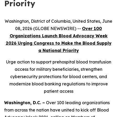
Priority
Washington, District of Columbia, United States, June
08, 2026 (GLOBE NEWSWIRE) --
Over 100
Organizations Launch Blood Advocacy Week
2026 Urging Congress to Make the Blood Supply
a National Priority
Urge action to support prehospital blood transfusion
access for military beneficiaries, strengthen
cybersecurity protections for blood centers, and
modernize blood banking regulations to improve
patient access
Washington, D.C. –
Over 100 leading organizations
from across the nation have united to kick off Blood