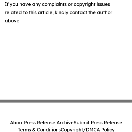
If you have any complaints or copyright issues
related to this article, kindly contact the author
above.
About
Press Release Archive
Submit Press Release
Terms & Conditions
Copyright/DMCA Policy