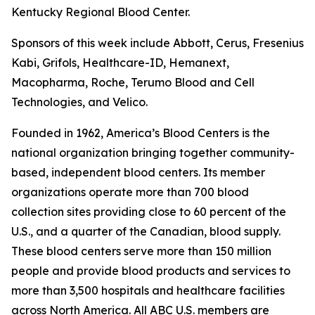
Kentucky Regional Blood Center.
Sponsors of this week include Abbott, Cerus, Fresenius
Kabi, Grifols, Healthcare-ID, Hemanext,
Macopharma, Roche, Terumo Blood and Cell
Technologies, and Velico.
Founded in 1962, America’s Blood Centers is the
national organization bringing together community-
based, independent blood centers. Its member
organizations operate more than 700 blood
collection sites providing close to 60 percent of the
U.S., and a quarter of the Canadian, blood supply.
These blood centers serve more than 150 million
people and provide blood products and services to
more than 3,500 hospitals and healthcare facilities
across North America. All ABC U.S. members are