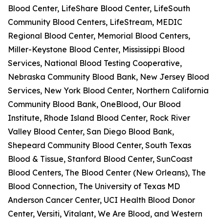
Blood Center, LifeShare Blood Center, LifeSouth
Community Blood Centers, LifeStream, MEDIC
Regional Blood Center, Memorial Blood Centers,
Miller-Keystone Blood Center, Mississippi Blood
Services, National Blood Testing Cooperative,
Nebraska Community Blood Bank, New Jersey Blood
Services, New York Blood Center, Northern California
Community Blood Bank, OneBlood, Our Blood
Institute, Rhode Island Blood Center, Rock River
Valley Blood Center, San Diego Blood Bank,
Shepeard Community Blood Center, South Texas
Blood & Tissue, Stanford Blood Center, SunCoast
Blood Centers, The Blood Center (New Orleans), The
Blood Connection, The University of Texas MD
Anderson Cancer Center, UCI Health Blood Donor
Center, Versiti, Vitalant, We Are Blood, and Western