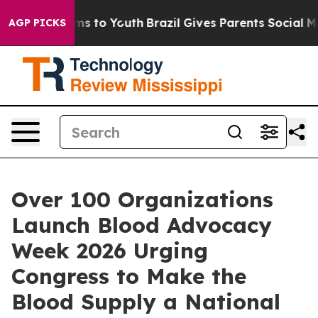
bate Harms to Youth
Brazil Gives Parents Social Media C
AGP PICKS
Over 100 Organizations
Launch Blood Advocacy
Week 2026 Urging
Congress to Make the
Blood Supply a National