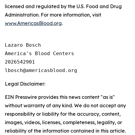
licensed and regulated by the U.S. Food and Drug
Administration. For more information, visit
www.AmericasBlood.org
.
Lazaro Bosch

America's Blood Centers

2026542901

Legal Disclaimer:
EIN Presswire provides this news content "as is"
without warranty of any kind. We do not accept any
responsibility or liability for the accuracy, content,
images, videos, licenses, completeness, legality, or
reliability of the information contained in this article.