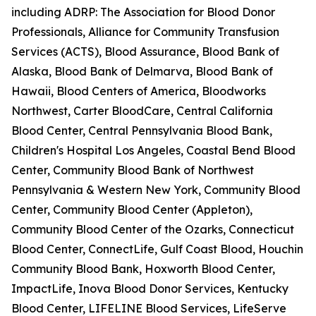
including ADRP: The Association for Blood Donor
Professionals, Alliance for Community Transfusion
Services (ACTS), Blood Assurance, Blood Bank of
Alaska, Blood Bank of Delmarva, Blood Bank of
Hawaii, Blood Centers of America, Bloodworks
Northwest, Carter BloodCare, Central California
Blood Center, Central Pennsylvania Blood Bank,
Children's Hospital Los Angeles, Coastal Bend Blood
Center, Community Blood Bank of Northwest
Pennsylvania & Western New York, Community Blood
Center, Community Blood Center (Appleton),
Community Blood Center of the Ozarks, Connecticut
Blood Center, ConnectLife, Gulf Coast Blood, Houchin
Community Blood Bank, Hoxworth Blood Center,
ImpactLife, Inova Blood Donor Services, Kentucky
Blood Center, LIFELINE Blood Services, LifeServe