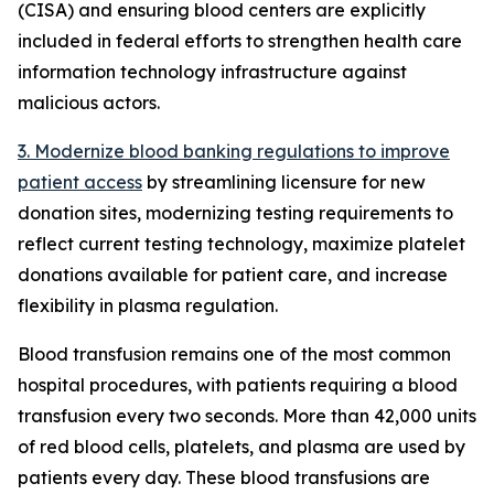
(CISA) and ensuring blood centers are explicitly
included in federal efforts to strengthen health care
information technology infrastructure against
malicious actors.
3. Modernize blood banking regulations to improve
patient access
by streamlining licensure for new
donation sites, modernizing testing requirements to
reflect current testing technology, maximize platelet
donations available for patient care, and increase
flexibility in plasma regulation.
Blood transfusion remains one of the most common
hospital procedures, with patients requiring a blood
transfusion every two seconds. More than 42,000 units
of red blood cells, platelets, and plasma are used by
patients every day. These blood transfusions are