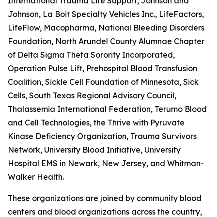
International Trauma Life Support, Johnson and
Johnson, La Boit Specialty Vehicles Inc., LifeFactors,
LifeFlow, Macopharma, National Bleeding Disorders
Foundation, North Arundel County Alumnae Chapter
of Delta Sigma Theta Sorority Incorporated,
Operation Pulse Lift, Prehospital Blood Transfusion
Coalition, Sickle Cell Foundation of Minnesota, Sick
Cells, South Texas Regional Advisory Council,
Thalassemia International Federation, Terumo Blood
and Cell Technologies, the Thrive with Pyruvate
Kinase Deficiency Organization, Trauma Survivors
Network, University Blood Initiative, University
Hospital EMS in Newark, New Jersey, and Whitman-
Walker Health.
These organizations are joined by community blood
centers and blood organizations across the country,