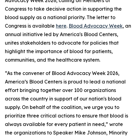
Advocacy Week 2026, calling on Members of
Congress to take decisive action in supporting the
blood supply as a national priority. The letter to
Congress is available
here
.
Blood Advocacy Week
, an
annual initiative led by America's Blood Centers,
unites stakeholders to advocate for policies that
highlight the importance of blood for patients,
communities, and the healthcare system.
“As the convener of Blood Advocacy Week 2026,
America’s Blood Centers is proud to lead a national
effort bringing together over 100 organizations
across the country in support of our nation's blood
supply. On behalf of the coalition, we urge you to
prioritize three critical actions to ensure that blood is
always available for every patient in need,” wrote
the organizations to Speaker Mike Johnson, Minority