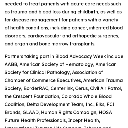
needed to treat patients with acute care needs such
as trauma and blood loss during childbirth, as well as
for disease management for patients with a variety
of health conditions, including cancer, inherited blood
disorders, cardiovascular and orthopedic surgeries,
and organ and bone marrow transplants.
Partners taking part in Blood Advocacy Week include
AABB, American Society of Hematology, American
Society for Clinical Pathology, Association of
Chamber of Commerce Executives, American Trauma
Society, BorderRAC, Centerlink, Cerus, Civil Air Patrol,
the Crescent Foundation, Colorado Whole Blood
Coalition, Delta Development Team, Inc., Elks, FCI
Brands, GLAAD, Human Rights Campaign, HOSA
Future Health Professionals, Incept Health,