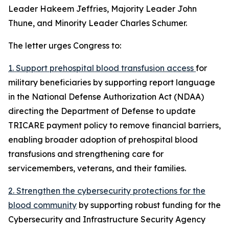
Leader Hakeem Jeffries, Majority Leader John
Thune, and Minority Leader Charles Schumer.
The letter urges Congress to:
1. Support prehospital blood transfusion access
for
military beneficiaries by supporting report language
in the National Defense Authorization Act (NDAA)
directing the Department of Defense to update
TRICARE payment policy to remove financial barriers,
enabling broader adoption of prehospital blood
transfusions and strengthening care for
servicemembers, veterans, and their families.
2. Strengthen the cybersecurity protections for the
blood community
by supporting robust funding for the
Cybersecurity and Infrastructure Security Agency