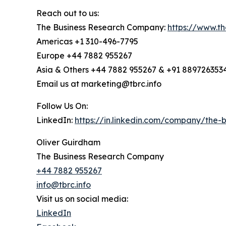
Reach out to us:
The Business Research Company:
https://www.t
Americas +1 310-496-7795
Europe +44 7882 955267
Asia & Others +44 7882 955267 & +91 889726353
Email us at marketing@tbrc.info
Follow Us On:
LinkedIn:
https://in.linkedin.com/company/the
Oliver Guirdham
The Business Research Company
+44 7882 955267
info@tbrc.info
Visit us on social media:
LinkedIn