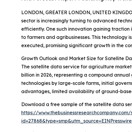
LONDON, GREATER LONDON, UNITED KINGDOM,
sector is increasingly turning to advanced tech
efficiently. One such innovation gaining traction 
to farmers and agribusinesses. This technology 
executed, promising significant growth in the co
Growth Outlook and Market Size for Satellite Da
The satellite data service for agriculture market
billion in 2026, representing a compound annual 
technologies by large-scale farms, initial gover
advantages, limited availability of ground-base
Download a free sample of the satellite data ser
https://www.thebusinessresearchcompany.com/
id=27868&type=smp&utm_source=EINPresswi