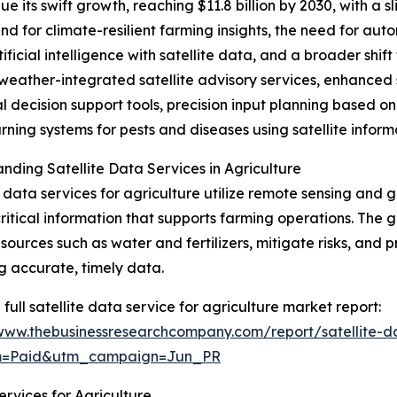
 its swift growth, reaching $11.8 billion by 2030, with a 
and for climate-resilient farming insights, the need for au
ificial intelligence with satellite data, and a broader shif
e weather-integrated satellite advisory services, enhanced 
l decision support tools, precision input planning based 
rning systems for pests and diseases using satellite inform
nding Satellite Data Services in Agriculture
e data services for agriculture utilize remote sensing and 
critical information that supports farming operations. The g
esources such as water and fertilizers, mitigate risks, and
g accurate, timely data.
 full satellite data service for agriculture market report:
/www.thebusinessresearchcompany.com/report/satellite-da
um=Paid&utm_campaign=Jun_PR
rvices for Agriculture