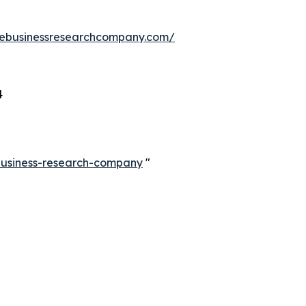
hebusinessresearchcompany.com/
4
-business-research-company
"