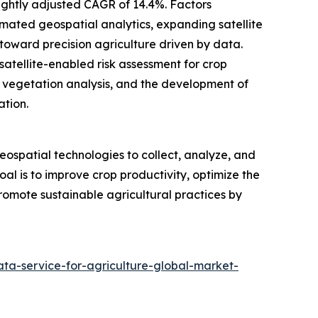
slightly adjusted CAGR of 14.4%. Factors
tomated geospatial analytics, expanding satellite
t toward precision agriculture driven by data.
satellite-enabled risk assessment for crop
on vegetation analysis, and the development of
ation.
geospatial technologies to collect, analyze, and
oal is to improve crop productivity, optimize the
 promote sustainable agricultural practices by
ta-service-for-agriculture-global-market-