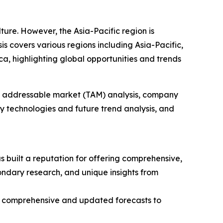
lture. However, the Asia-Pacific region is
s covers various regions including Asia-Pacific,
a, highlighting global opportunities and trends
tal addressable market (TAM) analysis, company
y technologies and future trend analysis, and
 built a reputation for offering comprehensive,
condary research, and unique insights from
ng comprehensive and updated forecasts to