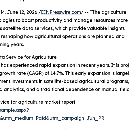
 June 12, 2026 /
EINPresswire.com
/ -- "The agriculture
nologies to boost productivity and manage resources more
is satellite data services, which provide valuable insights
is reshaping how agricultural operations are planned and
ming years.
ta Service for Agriculture
 has experienced rapid expansion in recent years. It is proj
growth rate (CAGR) of 14.7%. This early expansion is large
nment investments in satellite-based agricultural program
d analytics, and a traditional dependence on manual field
vice for agriculture market report:
sample.aspx?
re&utm_medium=Paid&utm_campaign=Jun_PR