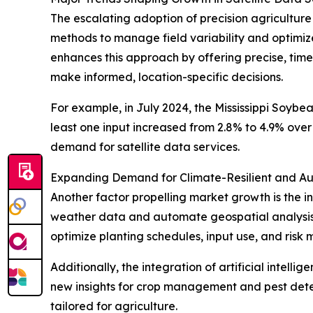
The escalating adoption of precision agriculture
methods to manage field variability and optimize
enhances this approach by offering precise, timel
make informed, location-specific decisions.
For example, in July 2024, the Mississippi Soybe
least one input increased from 2.8% to 4.9% over 
demand for satellite data services.
Expanding Demand for Climate-Resilient and A
Another factor propelling market growth is the in
weather data and automate geospatial analysis a
optimize planting schedules, input use, and risk
Additionally, the integration of artificial intell
new insights for crop management and pest detecti
tailored for agriculture.