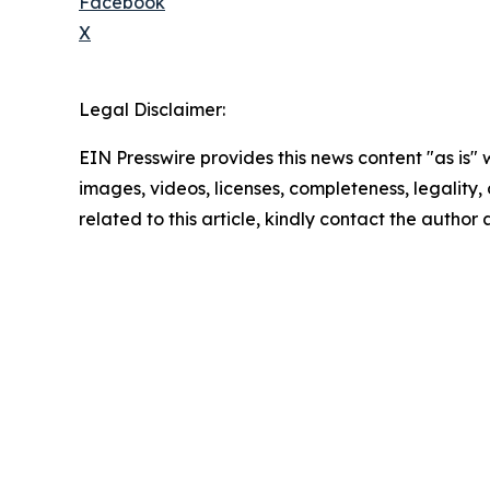
Facebook
X
Legal Disclaimer:
EIN Presswire provides this news content "as is" 
images, videos, licenses, completeness, legality, o
related to this article, kindly contact the author