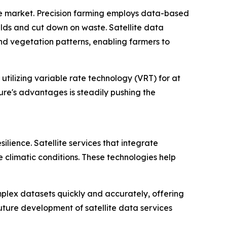
ice market. Precision farming employs data-based
elds and cut down on waste. Satellite data
 and vegetation patterns, enabling farmers to
tilizing variable rate technology (VRT) for at
ture's advantages is steadily pushing the
ilience. Satellite services that integrate
climatic conditions. These technologies help
complex datasets quickly and accurately, offering
future development of satellite data services