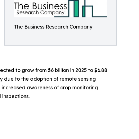
The Business Research Company
ected to grow from $6 billion in 2025 to $6.88
ly due to the adoption of remote sensing
s, increased awareness of crop monitoring
 inspections.