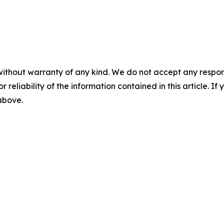
without warranty of any kind. We do not accept any responsib
r reliability of the information contained in this article. I
 above.