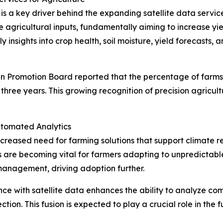
 is a key driver behind the expanding satellite data serv
 agricultural inputs, fundamentally aiming to increase yi
y insights into crop health, soil moisture, yield forecasts,
an Promotion Board reported that the percentage of farms u
three years. This growing recognition of precision agricul
utomated Analytics
creased need for farming solutions that support climate res
re becoming vital for farmers adapting to unpredictable 
 management, driving adoption further.
igence with satellite data enhances the ability to analyze 
on. This fusion is expected to play a crucial role in the 