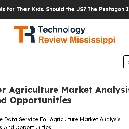
ir Kids. Should the US?
The Pentagon Is Posting 
For Agriculture Market Analys
nd Opportunities
e Data Service For Agriculture Market Analysis
s And Opportunities