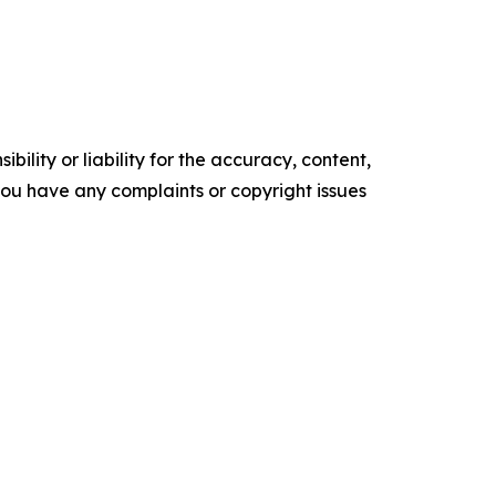
ility or liability for the accuracy, content,
f you have any complaints or copyright issues