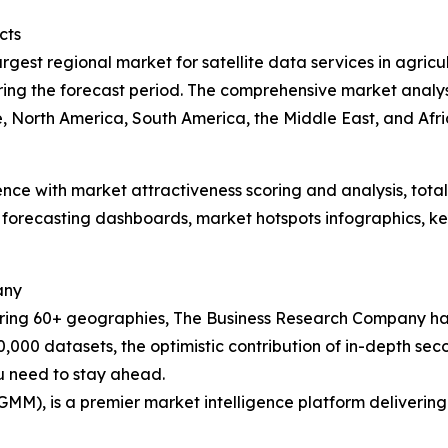
cts
rgest regional market for satellite data services in agricu
ing the forecast period. The comprehensive market analysi
 North America, South America, the Middle East, and Afric
ence with market attractiveness scoring and analysis, to
 forecasting dashboards, market hotspots infographics, ke
any
ering 60+ geographies, The Business Research Company has
0,000 datasets, the optimistic contribution of in-depth se
ou need to stay ahead.
GMM), is a premier market intelligence platform deliveri