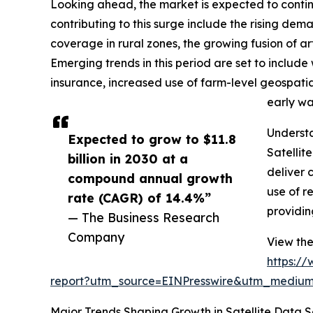
Looking ahead, the market is expected to continue
contributing to this surge include the rising dem
coverage in rural zones, the growing fusion of art
Emerging trends in this period are set to includ
insurance, increased use of farm-level geospatia
early wa
Understa
Expected to grow to $11.8
Satellit
billion in 2030 at a
deliver 
compound annual growth
use of r
rate (CAGR) of 14.4%”
providin
— The Business Research
Company
View the
https:/
report?utm_source=EINPresswire&utm_medi
Major Trends Shaping Growth in Satellite Data Se