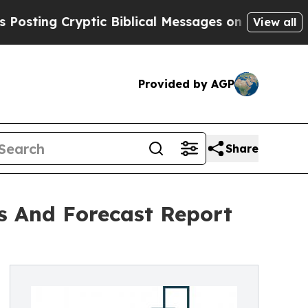
Cryptic Biblical Messages on Social Media
Big Fo
View all
Provided by AGP
Share
is And Forecast Report