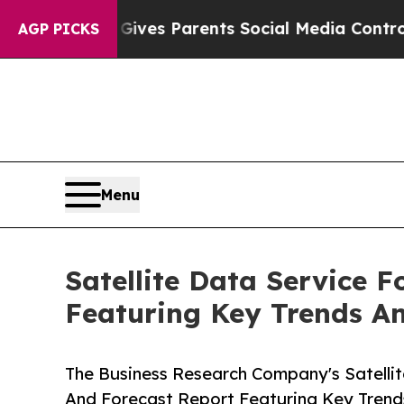
azil Gives Parents Social Media Controls for The
AGP PICKS
Menu
Satellite Data Service 
Featuring Key Trends A
The Business Research Company's Satellit
And Forecast Report Featuring Key Trend