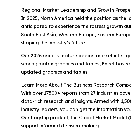
Regional Market Leadership and Growth Prospe
In 2025, North America held the position as the la
anticipated to experience the fastest growth dur
South East Asia, Western Europe, Eastern Europe,
shaping the industry’s future.
Our 2026 reports feature deeper market intellig
scoring matrix graphics and tables, Excel-based
updated graphics and tables.
Learn More About The Business Research Comp
With over 17500+ reports from 27 industries cov
data-rich research and insights. Armed with 1,50
industry leaders, you can get the information y
Our flagship product, the Global Market Model (
support informed decision-making.