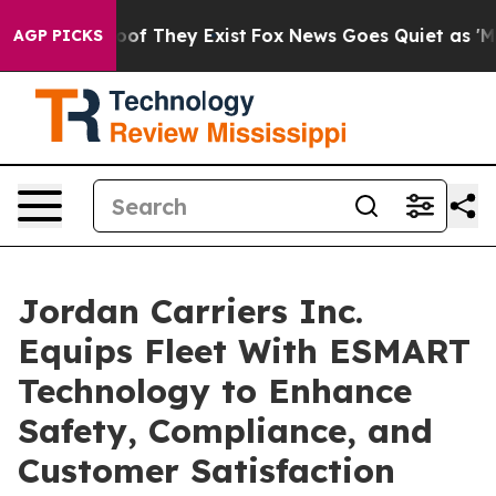
rs no Proof They Exist
Fox News Goes Quiet as 'Maga M
AGP PICKS
Jordan Carriers Inc.
Equips Fleet With ESMART
Technology to Enhance
Safety, Compliance, and
Customer Satisfaction