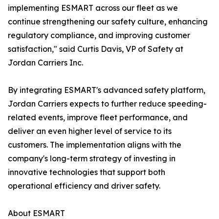
implementing ESMART across our fleet as we
continue strengthening our safety culture, enhancing
regulatory compliance, and improving customer
satisfaction," said Curtis Davis, VP of Safety at
Jordan Carriers Inc.
By integrating ESMART's advanced safety platform,
Jordan Carriers expects to further reduce speeding-
related events, improve fleet performance, and
deliver an even higher level of service to its
customers. The implementation aligns with the
company's long-term strategy of investing in
innovative technologies that support both
operational efficiency and driver safety.
About ESMART