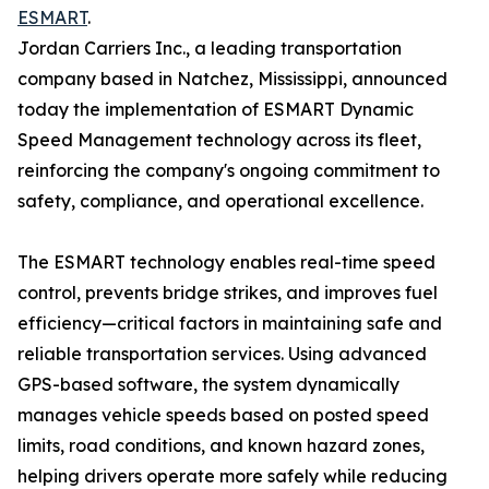
ESMART
.
Jordan Carriers Inc., a leading transportation
company based in Natchez, Mississippi, announced
today the implementation of ESMART Dynamic
Speed Management technology across its fleet,
reinforcing the company's ongoing commitment to
safety, compliance, and operational excellence.
The ESMART technology enables real-time speed
control, prevents bridge strikes, and improves fuel
efficiency—critical factors in maintaining safe and
reliable transportation services. Using advanced
GPS-based software, the system dynamically
manages vehicle speeds based on posted speed
limits, road conditions, and known hazard zones,
helping drivers operate more safely while reducing