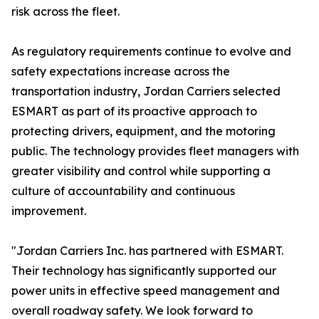
risk across the fleet.
As regulatory requirements continue to evolve and
safety expectations increase across the
transportation industry, Jordan Carriers selected
ESMART as part of its proactive approach to
protecting drivers, equipment, and the motoring
public. The technology provides fleet managers with
greater visibility and control while supporting a
culture of accountability and continuous
improvement.
"Jordan Carriers Inc. has partnered with ESMART.
Their technology has significantly supported our
power units in effective speed management and
overall roadway safety. We look forward to