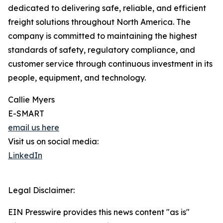
dedicated to delivering safe, reliable, and efficient
freight solutions throughout North America. The
company is committed to maintaining the highest
standards of safety, regulatory compliance, and
customer service through continuous investment in its
people, equipment, and technology.
Callie Myers
E-SMART
email us here
Visit us on social media:
LinkedIn
Legal Disclaimer:
EIN Presswire provides this news content "as is"