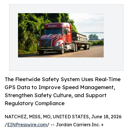
The Fleetwide Safety System Uses Real-Time
GPS Data to Improve Speed Management,
Strengthen Safety Culture, and Support
Regulatory Compliance
NATCHEZ, MISS, MO, UNITED STATES, June 18, 2026
/
EINPresswire.com
/ -- Jordan Carriers Inc. +