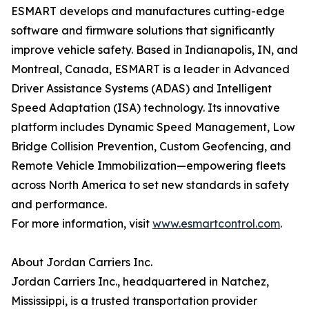
ESMART develops and manufactures cutting-edge
software and firmware solutions that significantly
improve vehicle safety. Based in Indianapolis, IN, and
Montreal, Canada, ESMART is a leader in Advanced
Driver Assistance Systems (ADAS) and Intelligent
Speed Adaptation (ISA) technology. Its innovative
platform includes Dynamic Speed Management, Low
Bridge Collision Prevention, Custom Geofencing, and
Remote Vehicle Immobilization—empowering fleets
across North America to set new standards in safety
and performance.
For more information, visit
www.esmartcontrol.com
.
About Jordan Carriers Inc.
Jordan Carriers Inc., headquartered in Natchez,
Mississippi, is a trusted transportation provider