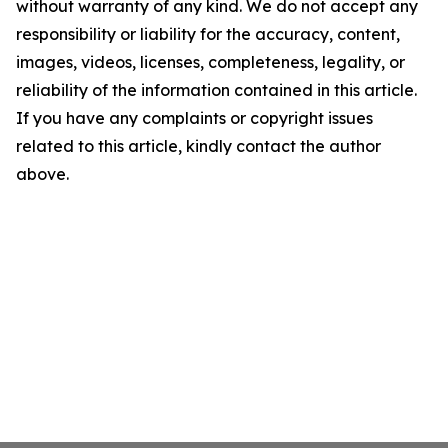
without warranty of any kind. We do not accept any
responsibility or liability for the accuracy, content,
images, videos, licenses, completeness, legality, or
reliability of the information contained in this article.
If you have any complaints or copyright issues
related to this article, kindly contact the author
above.