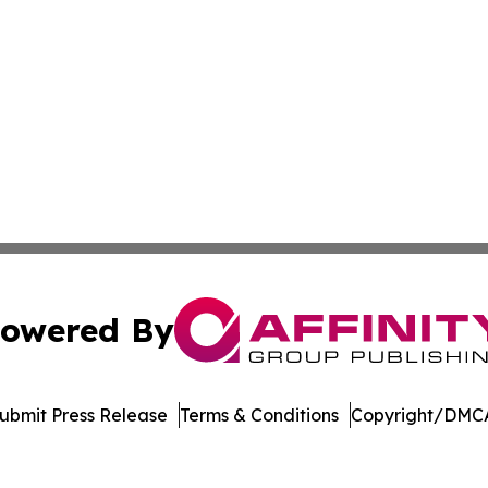
owered By
ubmit Press Release
Terms & Conditions
Copyright/DMCA
. dba Affinity Group Publishing & Technology Review Missis