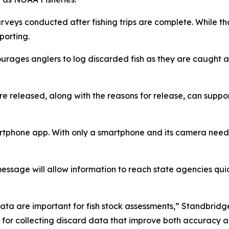
n surveys conducted after fishing trips are complete. While
porting.
urages anglers to log discarded fish as they are caught a
 released, along with the reasons for release, can support
phone app. With only a smartphone and its camera needed, i
message will allow information to reach state agencies q
data are important for fish stock assessments,” Standbridg
 for collecting discard data that improve both accuracy a