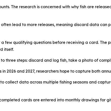
ts. The research is concerned with why fish are released 
 often lead to more releases, meaning discard data can pla
 a few qualifying questions before receiving a card. The p
 itself.
to three steps: discard and log fish, take a photo of com
ns in 2026 and 2027, researchers hope to capture both annu
 to collect data across multiple fishing seasons and captu
completed cards are entered into monthly drawings for gif