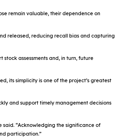
 those remain valuable, their dependence on
nd released, reducing recall bias and capturing
 stock assessments and, in turn, future
ts simplicity is one of the project’s greatest
uickly and support timely management decisions
e said. “Acknowledging the significance of
nd participation.”