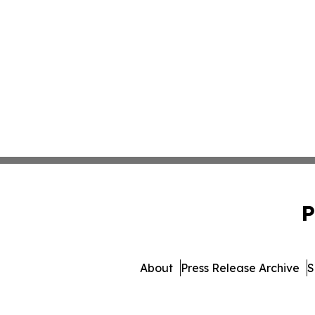
P
About
Press Release Archive
S
© 1995-2026 Newsmatics Inc