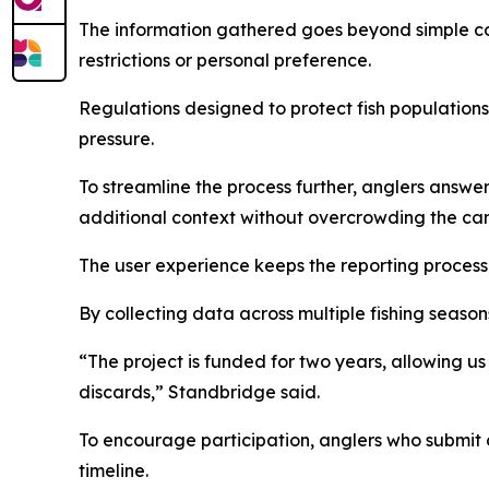
The information gathered goes beyond simple coun
restrictions or personal preference.
Regulations designed to protect fish populations
pressure.
To streamline the process further, anglers answer
additional context without overcrowding the card
The user experience keeps the reporting process 
By collecting data across multiple fishing seaso
“The project is funded for two years, allowing us
discards,” Standbridge said.
To encourage participation, anglers who submit 
timeline.