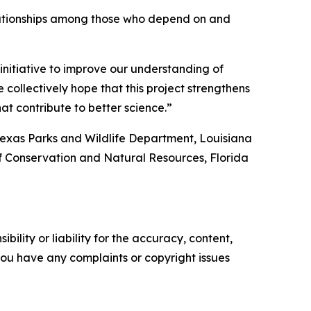
r relationships among those who depend on and
 initiative to improve our understanding of
collectively hope that this project strengthens
at contribute to better science.”
Texas Parks and Wildlife Department, Louisiana
f Conservation and Natural Resources, Florida
ility or liability for the accuracy, content,
f you have any complaints or copyright issues