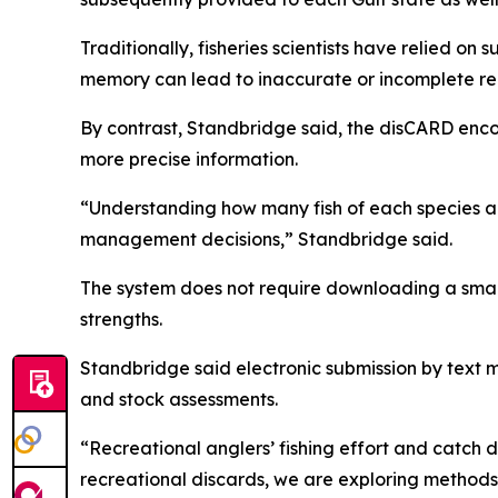
Traditionally, fisheries scientists have relied o
memory can lead to inaccurate or incomplete re
By contrast, Standbridge said, the disCARD enco
more precise information.
“Understanding how many fish of each species are
management decisions,” Standbridge said.
The system does not require downloading a smart
strengths.
Standbridge said electronic submission by text 
and stock assessments.
“Recreational anglers’ fishing effort and catch 
recreational discards, we are exploring methods