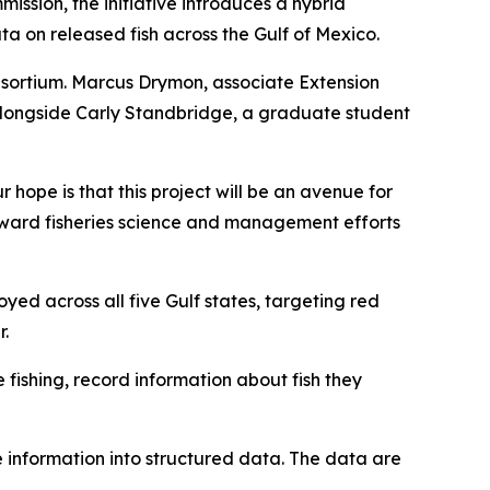
ission, the initiative introduces a hybrid
a on released fish across the Gulf of Mexico.
nsortium. Marcus Drymon, associate Extension
 alongside Carly Standbridge, a graduate student
hope is that this project will be an avenue for
 toward fisheries science and management efforts
yed across all five Gulf states, targeting red
r.
fishing, record information about fish they
 information into structured data. The data are