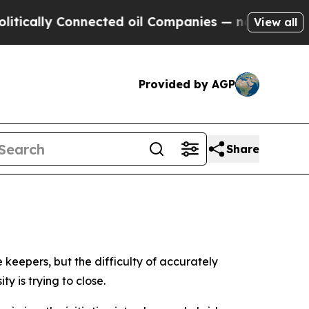
ly Connected oil Companies — not Taxpayers — th
View all
Provided by AGP
Share
 keepers, but the difficulty of accurately
y is trying to close.