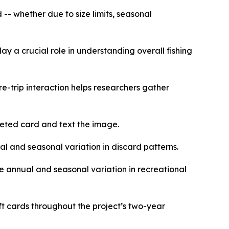
-- whether due to size limits, seasonal
y a crucial role in understanding overall fishing
re-trip interaction helps researchers gather
pleted card and text the image.
al and seasonal variation in discard patterns.
re annual and seasonal variation in recreational
t cards throughout the project’s two-year