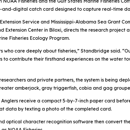
m NOAA Fisheries and the Gulf States Marine Fisheries Comm
and-digital catch card designed to capture real-time dat
U Extension Service and Mississippi-Alabama Sea Grant Co
 Extension Center in Biloxi, directs the research project
arine Fisheries Ecology Program.
 who care deeply about fisheries,” Standbridge said. “Our 
ers to contribute their firsthand experiences on the water
esearchers and private partners, the system is being deplo
greater amberjack, gray triggerfish, cobia and gag groupe
 Anglers receive a compact 5-by-7-inch paper card before 
hat data by texting a photo of the completed card.
d optical character recognition software then convert the
l as NOAA Fisheries.