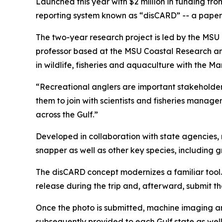
Launched this year with $2 million in funding fro
reporting system known as “disCARD” -- a paper-
The two-year research project is led by the MS
professor based at the MSU Coastal Research and
in wildlife, fisheries and aquaculture with the M
“Recreational anglers are important stakeholders
them to join with scientists and fisheries manag
across the Gulf.”
Developed in collaboration with state agencies, r
snapper as well as other key species, including 
The disCARD concept modernizes a familiar tool.
release during the trip and, afterward, submit t
Once the photo is submitted, machine imaging an
subsequently provided to each Gulf state as wel