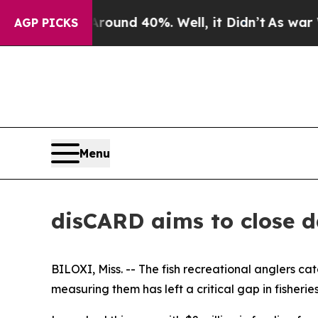
or Around 40%. Well, it Didn’t
As war With Ira
AGP PICKS
Menu
disCARD aims to close da
BILOXI, Miss. -- The fish recreational anglers ca
measuring them has left a critical gap in fisheries