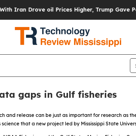
n Drove oil Prices Higher, Trump Gave Political
ta gaps in Gulf fisheries
tch and release can be just as important for research as the
 science that a new project led by Mississippi State Universit