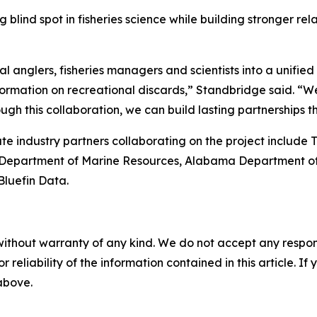
ding blind spot in fisheries science while building stronge
 anglers, fisheries managers and scientists into a unified
ormation on recreational discards,” Standbridge said. “We 
h this collaboration, we can build lasting partnerships th
e industry partners collaborating on the project include 
ppi Department of Marine Resources, Alabama Department o
Bluefin Data.
without warranty of any kind. We do not accept any responsib
r reliability of the information contained in this article. I
 above.