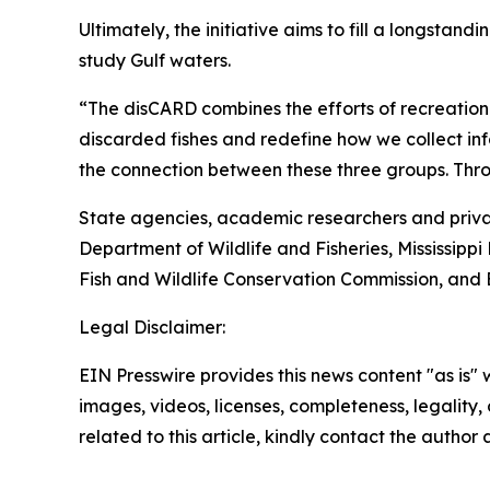
Ultimately, the initiative aims to fill a longstan
study Gulf waters.
“The disCARD combines the efforts of recreational
discarded fishes and redefine how we collect inf
the connection between these three groups. Throug
State agencies, academic researchers and privat
Department of Wildlife and Fisheries, Mississi
Fish and Wildlife Conservation Commission, and 
Legal Disclaimer:
EIN Presswire provides this news content "as is" 
images, videos, licenses, completeness, legality, o
related to this article, kindly contact the author