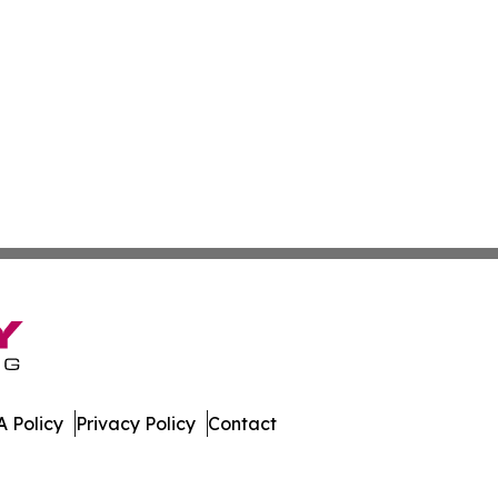
 Policy
Privacy Policy
Contact
sippi. All Rights Reserved.