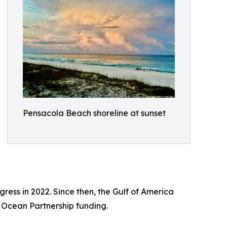
Pensacola Beach shoreline at sunset
ss in 2022. Since then, the Gulf of America
l Ocean Partnership funding.