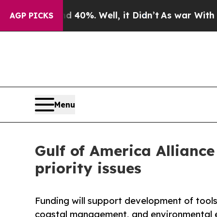
nd 40%. Well, it Didn’t
As war With Iran Drove 
AGP PICKS
Menu
Gulf of America Alliance
priority issues
Funding will support development of tool
coastal management, and environmental 