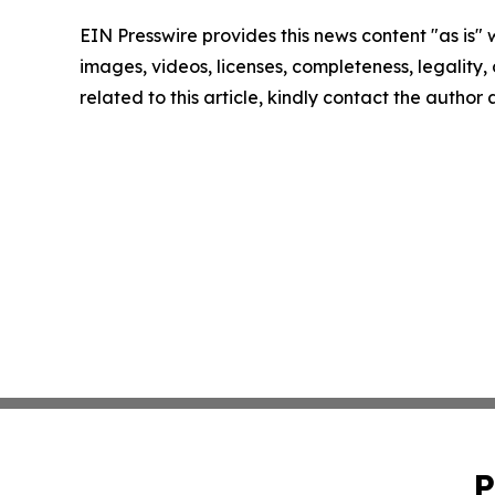
EIN Presswire provides this news content "as is" 
images, videos, licenses, completeness, legality, o
related to this article, kindly contact the author
P