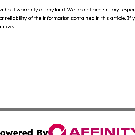
without warranty of any kind. We do not accept any responsib
r reliability of the information contained in this article. I
 above.
owered By