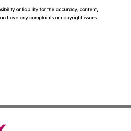
ility or liability for the accuracy, content,
f you have any complaints or copyright issues