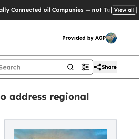
cted oil Companies — not Taxpayers — the Chance
View all
Provided by AGP
Share
to address regional