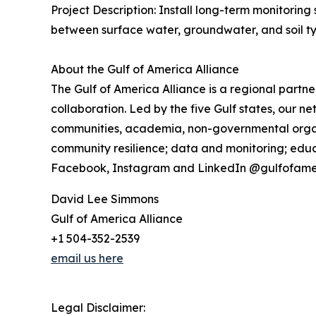
Project Description: Install long-term monitoring
between surface water, groundwater, and soil typ
About the Gulf of America Alliance
The Gulf of America Alliance is a regional part
collaboration. Led by the five Gulf states, our 
communities, academia, non-governmental organiz
community resilience; data and monitoring; educa
Facebook, Instagram and LinkedIn @gulfofame
David Lee Simmons
Gulf of America Alliance
+1 504-352-2539
email us here
Legal Disclaimer: