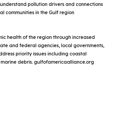
to understand pollution drivers and connections
al communities in the Gulf region
ic health of the region through increased
state and federal agencies, local governments,
ress priority issues including coastal
d marine debris. gulfofamericaalliance.org