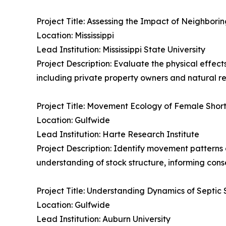
Project Title: Assessing the Impact of Neighbo
Location: Mississippi
Lead Institution: Mississippi State University
Project Description: Evaluate the physical effect
including private property owners and natural 
Project Title: Movement Ecology of Female Short
Location: Gulfwide
Lead Institution: Harte Research Institute
Project Description: Identify movement patterns
understanding of stock structure, informing co
Project Title: Understanding Dynamics of Septic S
Location: Gulfwide
Lead Institution: Auburn University