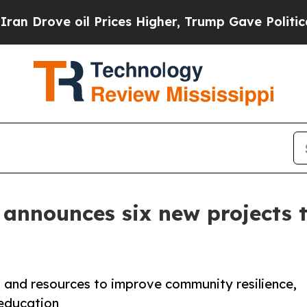
oil Prices Higher, Trump Gave Politically Conne
 announces six new projects 
s and resources to improve community resilience,
education