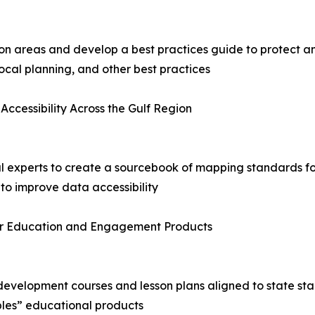
tion areas and develop a best practices guide to protect
ocal planning, and other best practices
Accessibility Across the Gulf Region
al experts to create a sourcebook of mapping standards f
 to improve data accessibility
 for Education and Engagement Products
 development courses and lesson plans aligned to state sta
ples” educational products