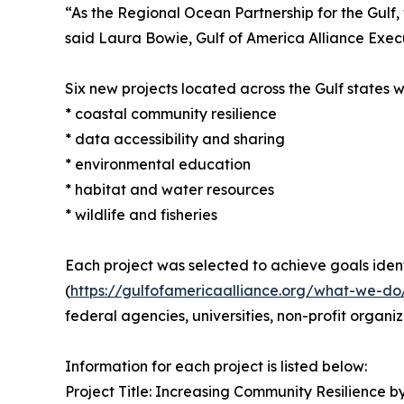
“As the Regional Ocean Partnership for the Gulf, 
said Laura Bowie, Gulf of America Alliance Exec
Six new projects located across the Gulf states wi
* coastal community resilience
* data accessibility and sharing
* environmental education
* habitat and water resources
* wildlife and fisheries
Each project was selected to achieve goals identi
(
https://gulfofamericaalliance.org/what-we-do
federal agencies, universities, non-profit organi
Information for each project is listed below:
Project Title: Increasing Community Resilience 