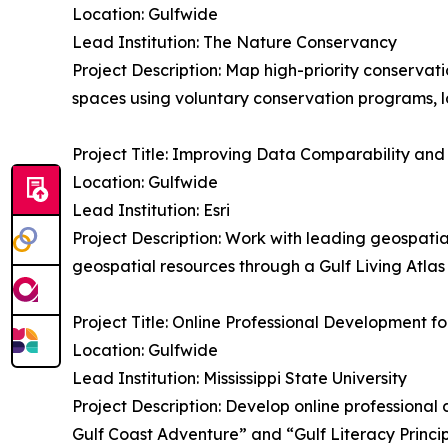
Location: Gulfwide
Lead Institution: The Nature Conservancy
Project Description: Map high-priority conserva
spaces using voluntary conservation programs, l
Project Title: Improving Data Comparability and 
Location: Gulfwide
Lead Institution: Esri
Project Description: Work with leading geospati
geospatial resources through a Gulf Living Atlas
Project Title: Online Professional Development
Location: Gulfwide
Lead Institution: Mississippi State University
Project Description: Develop online professional
Gulf Coast Adventure” and “Gulf Literacy Princi