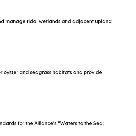
 and manage tidal wetlands and adjacent upland
or oyster and seagrass habitats and provide
ndards for the Alliance’s “Waters to the Sea: