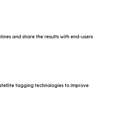
elines and share the results with end-users
tellite tagging technologies to improve