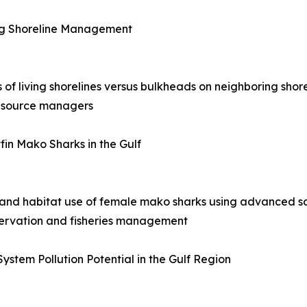
ring Shoreline Management
s of living shorelines versus bulkheads on neighboring shor
resource managers
fin Mako Sharks in the Gulf
 and habitat use of female mako sharks using advanced sa
nservation and fisheries management
ystem Pollution Potential in the Gulf Region