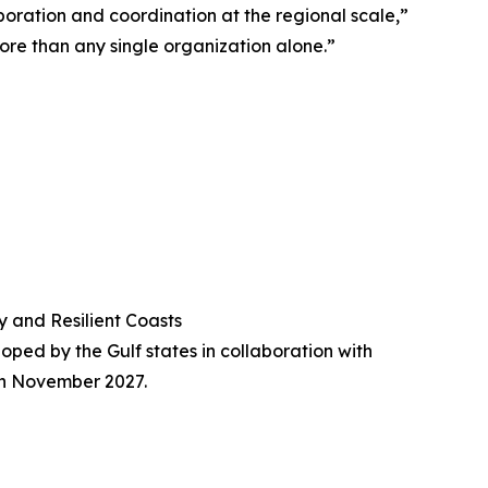
aboration and coordination at the regional scale,”
ore than any single organization alone.”
y and Resilient Coasts
loped by the Gulf states in collaboration with
ugh November 2027.