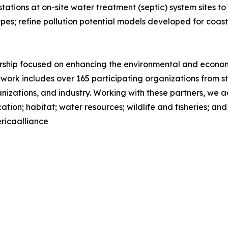
 stations at on-site water treatment (septic) system sites 
es; refine pollution potential models developed for coast
nership focused on enhancing the environmental and econom
network includes over 165 participating organizations from 
ations, and industry. Working with these partners, we add
tion; habitat; water resources; wildlife and fisheries; an
ricaalliance