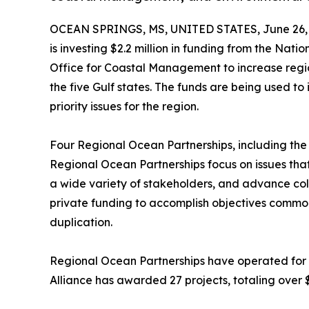
OCEAN SPRINGS, MS, UNITED STATES, June 26, 
is investing $2.2 million in funding from the Na
Office for Coastal Management to increase regio
the five Gulf states. The funds are being used t
priority issues for the region.
Four Regional Ocean Partnerships, including the 
Regional Ocean Partnerships focus on issues that
a wide variety of stakeholders, and advance col
private funding to accomplish objectives common
duplication.
Regional Ocean Partnerships have operated for n
Alliance has awarded 27 projects, totaling over $