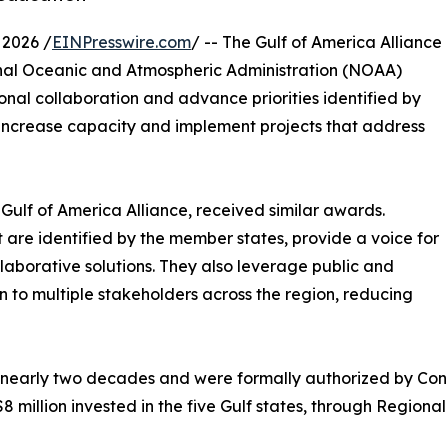
2026 /
EINPresswire.com
/ -- The Gulf of America Alliance
tional Oceanic and Atmospheric Administration (NOAA)
nal collaboration and advance priorities identified by
o increase capacity and implement projects that address
Gulf of America Alliance, received similar awards.
 are identified by the member states, provide a voice for
laborative solutions. They also leverage public and
 to multiple stakeholders across the region, reducing
early two decades and were formally authorized by Congre
8 million invested in the five Gulf states, through Regiona