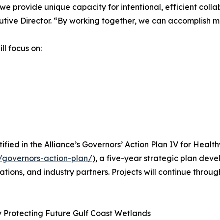
we provide unique capacity for intentional, efficient coll
utive Director. “By working together, we can accomplish m
ll focus on:
fied in the Alliance’s Governors’ Action Plan IV for Health
/governors-action-plan/
), a five-year strategic plan deve
zations, and industry partners. Projects will continue thro
by Protecting Future Gulf Coast Wetlands