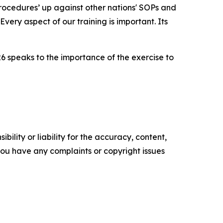
 procedures’ up against other nations' SOPs and
very aspect of our training is important. Its
26 speaks to the importance of the exercise to
ility or liability for the accuracy, content,
f you have any complaints or copyright issues