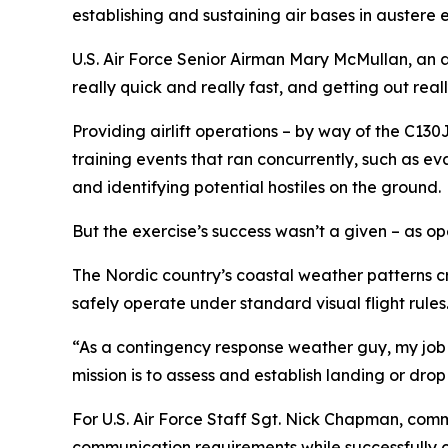
establishing and sustaining air bases in austere 
U.S. Air Force Senior Airman Mary McMullan, an ae
really quick and really fast, and getting out reall
Providing airlift operations – by way of the C130
training events that ran concurrently, such as ev
and identifying potential hostiles on the ground.
But the exercise’s success wasn’t a given – as 
The Nordic country’s coastal weather patterns cr
safely operate under standard visual flight rules
“As a contingency response weather guy, my job is
mission is to assess and establish landing or dro
For U.S. Air Force Staff Sgt. Nick Chapman, com
communication requirements while successfully c