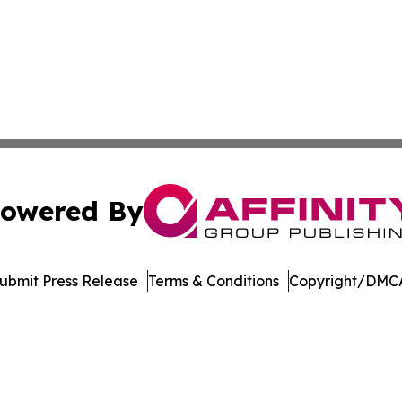
owered By
ubmit Press Release
Terms & Conditions
Copyright/DMCA
. dba Affinity Group Publishing & Technology Review Missis
Cookie Settings / Your Privacy Choices