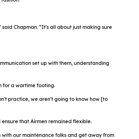
” said Chapman. “It's all about just making sure
 communication set up with them, understanding
m for a wartime footing.
n't practice, we aren't going to know how [to
 ensure that Airmen remained flexible.
on with our maintenance folks and get away from