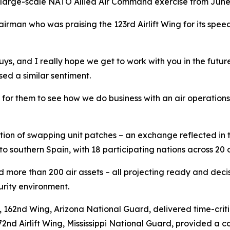
 large-scale NATO Allied Air Command exercise from June 
irman who was praising the 123rd Airlift Wing for its speed 
ys, and I really hope we get to work with you in the future
ed a similar sentiment.
d for them to see how we do business with an air operations
dition of swapping unit patches – an exchange reflected in
o southern Spain, with 18 participating nations across 20 
ed more than 200 air assets – all projecting ready and de
urity environment.
p, 162nd Wing, Arizona National Guard, delivered time-cri
72nd Airlift Wing, Mississippi National Guard, provided a 