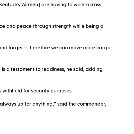
[Kentucky Airmen] are having to work across
ce and peace through strength while being a
er and larger – therefore we can move more cargo
 is a testament to readiness, he said, adding
withheld for security purposes.
 always up for anything,” said the commander,