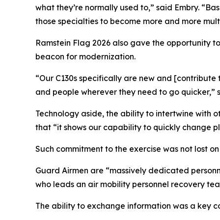
what they’re normally used to,” said Embry. “Ba
those specialties to become more and more multi-
Ramstein Flag 2026 also gave the opportunity t
beacon for modernization.
“Our C130s specifically are new and [contribute
and people wherever they need to go quicker,” sa
Technology aside, the ability to intertwine with
that “it shows our capability to quickly change p
Such commitment to the exercise was not lost on
Guard Airmen are “massively dedicated personnel
who leads an air mobility personnel recovery te
The ability to exchange information was a key c