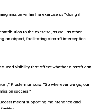
ing mission within the exercise as “doing it
ontribution to the exercise, as well as other
 an airport, facilitating aircraft interception
duced visibility that affect whether aircraft can
 chart,” Klosterman said. “So wherever we go, our
mission success.”
n success meant supporting maintenance and
fashion.