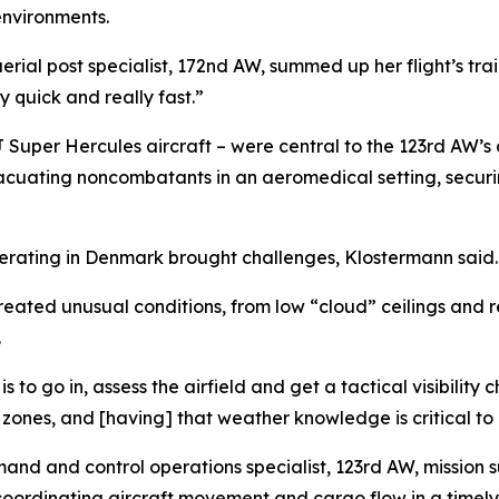
environments.
rial post specialist, 172nd AW, summed up her flight’s train
y quick and really fast.”
J Super Hercules aircraft – were central to the 123rd AW’s c
acuating noncombatants in an aeromedical setting, securing
operating in Denmark brought challenges, Klostermann said.
eated unusual conditions, from low “cloud” ceilings and re
.
 to go in, assess the airfield and get a tactical visibility
p zones, and [having] that weather knowledge is critical to 
mand and control operations specialist, 123rd AW, missio
oordinating aircraft movement and cargo flow in a timely 