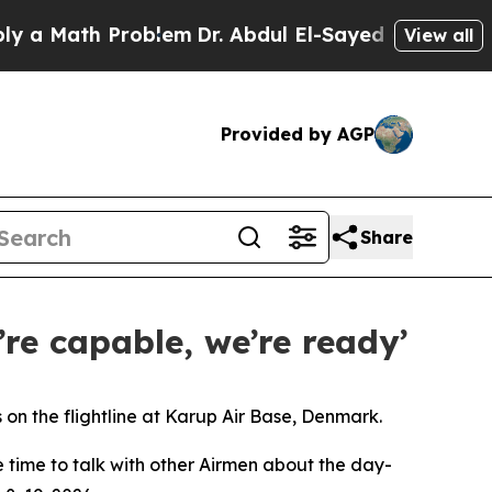
th Problem
Dr. Abdul El-Sayed on Historic Michiga
View all
Provided by AGP
Share
’re capable, we’re ready’
n the flightline at Karup Air Base, Denmark.
e time to talk with other Airmen about the day-