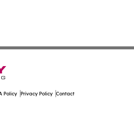
 Policy
Privacy Policy
Contact
sippi. All Rights Reserved.