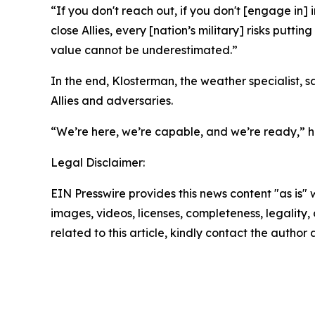
“If you don't reach out, if you don't [engage in]
close Allies, every [nation’s military] risks putt
value cannot be underestimated.”
In the end, Klosterman, the weather specialist, 
Allies and adversaries.
“We’re here, we’re capable, and we’re ready,” h
Legal Disclaimer:
EIN Presswire provides this news content "as is" 
images, videos, licenses, completeness, legality, o
related to this article, kindly contact the author