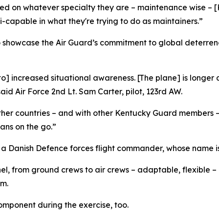
sed on whatever specialty they are – maintenance wise – 
capable in what they're trying to do as maintainers.”
o showcase the Air Guard’s commitment to global deterren
 to] increased situational awareness. [The plane] is long
id Air Force 2nd Lt. Sam Carter, pilot, 123rd AW.
 other countries – and with other Kentucky Guard members –
lans on the go.”
 a Danish Defence forces flight commander, whose name is 
, from ground crews to air crews – adaptable, flexible –
am.
omponent during the exercise, too.