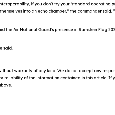
 interoperability, if you don't try your ‘standard operating
ing themselves into an echo chamber,” the commander said. “E
said the Air National Guard’s presence in Ramstein Flag 20
e said.
without warranty of any kind. We do not accept any responsib
r reliability of the information contained in this article. I
 above.