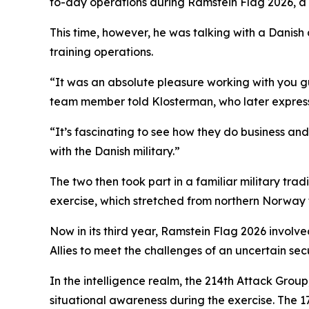
to-day operations during Ramstein Flag 2026, a
This time, however, he was talking with a Danish a
training operations.
“It was an absolute pleasure working with you gu
team member told Klosterman, who later express
“It’s fascinating to see how they do business an
with the Danish military.”
The two then took part in a familiar military tra
exercise, which stretched from northern Norway t
Now in its third year, Ramstein Flag 2026 involv
Allies to meet the challenges of an uncertain sec
In the intelligence realm, the 214th Attack Grou
situational awareness during the exercise. The 1