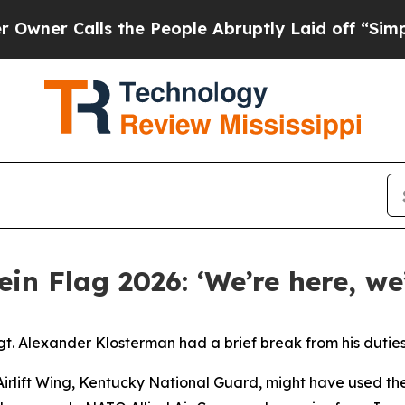
lls the People Abruptly Laid off “Simply a Ma
in Flag 2026: ‘We’re here, we
 Alexander Klosterman had a brief break from his duties o
 Airlift Wing, Kentucky National Guard, might have used th