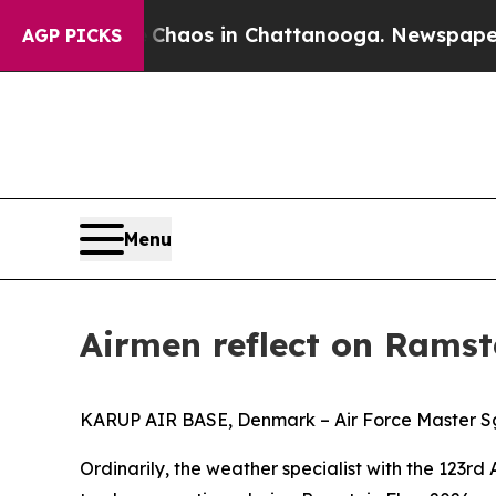
llapse
Chaos in Chattanooga. Newspaper Owner Ca
AGP PICKS
Menu
Airmen reflect on Ramste
KARUP AIR BASE, Denmark – Air Force Master Sgt.
Ordinarily, the weather specialist with the 123rd