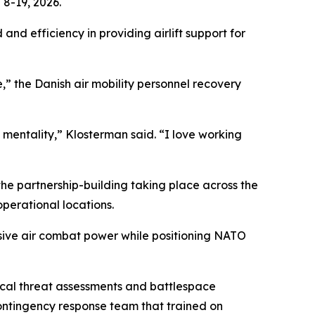
8-19, 2026.
and efficiency in providing airlift support for
,” the Danish air mobility personnel recovery
 mentality,” Klosterman said. “I love working
 the partnership-building taking place across the
operational locations.
cisive air combat power while positioning NATO
tical threat assessments and battlespace
contingency response team that trained on