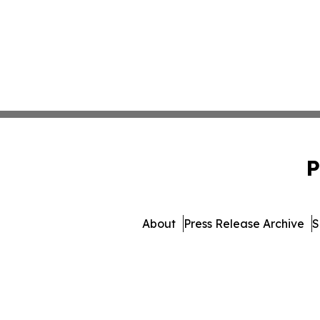
P
About
Press Release Archive
S
© 1995-2026 Newsmatics Inc