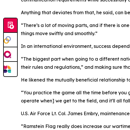
Anything that deviates from that, he said, can be
“There’s a lot of moving parts, and if there is o
things move swiftly and smoothly.”
In an international environment, success depends
“The biggest part when going to a different nati
their rules and regulations,” and making sure th
He likened the mutually beneficial relationship t
“You practice the game all the time before you g
operate when] we get to the field, and it'll all fal
U.S. Air Force Lt. Col. James Embry, maintenanc
“Ramstein Flag really does increase our wartime