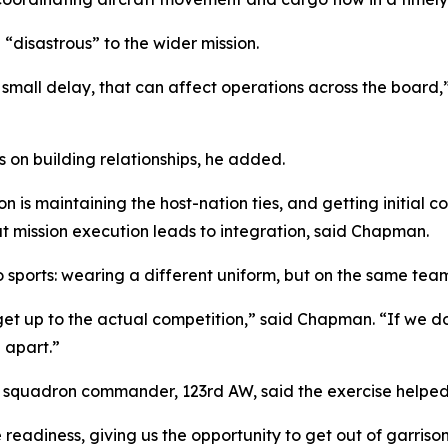
 “disastrous” to the wider mission.
ne small delay, that can affect operations across the board,
 on building relationships, he added.
on is maintaining the host-nation ties, and getting initial
at mission execution leads to integration, said Chapman.
o sports: wearing a different uniform, but on the same tea
et up to the actual competition,” said Chapman. “If we do
l apart.”
e squadron commander, 123rd AW, said the exercise helped
 readiness, giving us the opportunity to get out of garris