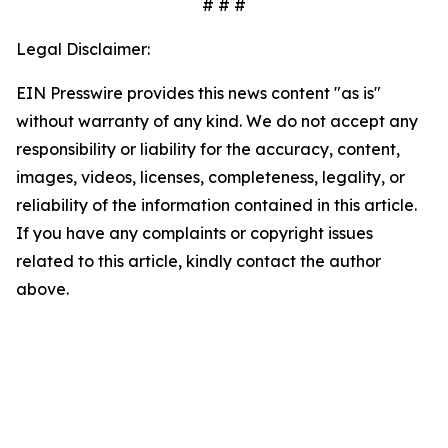
# # #
Legal Disclaimer:
EIN Presswire provides this news content "as is"
without warranty of any kind. We do not accept any
responsibility or liability for the accuracy, content,
images, videos, licenses, completeness, legality, or
reliability of the information contained in this article.
If you have any complaints or copyright issues
related to this article, kindly contact the author
above.