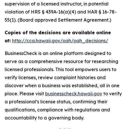
supervision of a licensed instructor, in potential
violation of HRS § 439A-16(a)(4) and HAR § 16-78-
55(1). (Board approved Settlement Agreement.)
Copies of the decisions are available online
at:
http://cca.hawaii.gov/oah/oah_decisions/
BusinessCheck is an online platform designed to
serve as a comprehensive resource for researching
licensed professionals. This tool empowers users to
verify licenses, review complaint histories and
discover when a business was established, all in one
place. Please visit
businesscheck.hawaii.gov
to verify
a professional’s license status, confirming their
qualifications, compliance with regulations and
accountability to a governing body.