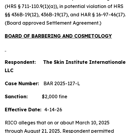
(HRS § 711-110.9(1)(a)), in potential violation of HRS
§§ 436B-19(12), 436B-19(17), and HAR § 16-97-46(17).
(Board approved Settlement Agreement.)
BOARD OF BARBERING AND COSMETOLOGY
Respondent: The Skin Institute Internationale
LLC
Case Number:
BAR 2025-127-L
Sanction:
$2,000 fine
Effective Date:
4-14-26
RICO alleges that on or about March 10, 2025
through August 21, 2025, Respondent permitted