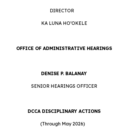
DIRECTOR
KA LUNA HOʻOKELE
OFFICE OF ADMINISTRATIVE HEARINGS
DENISE P. BALANAY
SENIOR HEARINGS OFFICER
DCCA DISCIPLINARY ACTIONS
(Through May 2026)