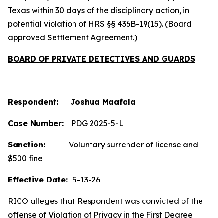
Texas within 30 days of the disciplinary action, in
potential violation of HRS §§ 436B-19(15). (Board
approved Settlement Agreement.)
BOARD OF PRIVATE DETECTIVES AND GUARDS
Respondent: Joshua Maafala
Case Number:
PDG 2025-5-L
Sanction:
Voluntary surrender of license and
$500 fine
Effective Date:
5-13-26
RICO alleges that Respondent was convicted of the
offense of Violation of Privacy in the First Degree