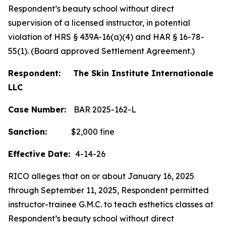
Respondent’s beauty school without direct
supervision of a licensed instructor, in potential
violation of HRS § 439A-16(a)(4) and HAR § 16-78-
55(1). (Board approved Settlement Agreement.)
Respondent: The Skin Institute Internationale
LLC
Case Number:
BAR 2025-162-L
Sanction:
$2,000 fine
Effective Date:
4-14-26
RICO alleges that on or about January 16, 2025
through September 11, 2025, Respondent permitted
instructor-trainee G.M.C. to teach esthetics classes at
Respondent’s beauty school without direct