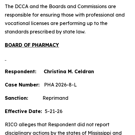
The DCCA and the Boards and Commissions are
responsible for ensuring those with professional and
vocational licenses are performing up to the
standards prescribed by state law.
BOARD OF PHARMACY
Respondent: Christina M. Celdran
Case Number:
PHA 2026-8-L
Sanction:
Reprimand
Effective Date:
5-21-26
RICO alleges that Respondent did not report
disciplinary actions by the states of Mississippi and