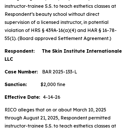
instructor-trainee S.S. to teach esthetics classes at
Respondent’s beauty school without direct
supervision of a licensed instructor, in potential
violation of HRS § 439A-16(a)(4) and HAR § 16-78-
55(1). (Board approved Settlement Agreement.)
Respondent: The Skin Institute Internationale
LLC
Case Number:
BAR 2025-133-L
Sanction:
$2,000 fine
Effective Date:
4-14-26
RICO alleges that on or about March 10, 2025
through August 21, 2025, Respondent permitted
instructor-trainee S.S. to teach esthetics classes at