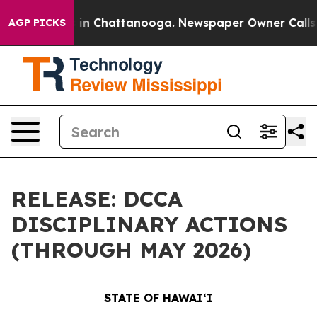
e
Chaos in Chattanooga. Newspaper Owner Calls the P
AGP PICKS
RELEASE: DCCA
DISCIPLINARY ACTIONS
(THROUGH MAY 2026)
STATE OF HAWAIʻI