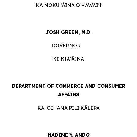
KA MOKU ʻĀINA O HAWAIʻI
JOSH GREEN, M.D.
GOVERNOR
KE KIAʻĀINA
DEPARTMENT OF COMMERCE AND CONSUMER
AFFAIRS
KA ʻOIHANA PILI KĀLEPA
NADINE Y. ANDO