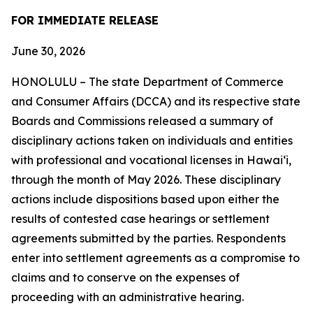
FOR IMMEDIATE RELEASE
June 30, 2026
HONOLULU – The state Department of Commerce
and Consumer Affairs (DCCA) and its respective state
Boards and Commissions released a summary of
disciplinary actions taken on individuals and entities
with professional and vocational licenses in Hawai‘i,
through the month of May 2026. These disciplinary
actions include dispositions based upon either the
results of contested case hearings or settlement
agreements submitted by the parties. Respondents
enter into settlement agreements as a compromise to
claims and to conserve on the expenses of
proceeding with an administrative hearing.