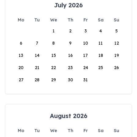
July 2026
Mo
Tu
We
Th
Fr
Sa
Su
1
2
3
4
5
6
7
8
9
10
11
12
13
14
15
16
17
18
19
20
21
22
23
24
25
26
27
28
29
30
31
August 2026
Mo
Tu
We
Th
Fr
Sa
Su