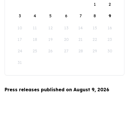
1
2
3
4
5
6
7
8
9
10
11
12
13
14
15
16
17
18
19
20
21
22
23
24
25
26
27
28
29
30
31
Press releases published on August 9, 2026