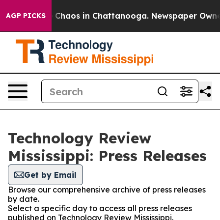
al Collapse
Chaos in Chattanooga. Newspaper Owner Ca
AGP PICKS
Technology Review
Mississippi: Press Releases
Get by Email
Browse our comprehensive archive of press releases
by date.
Select a specific day to access all press releases
published on Technology Review Mississippi.