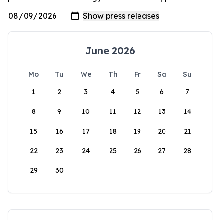
June 2026
Mo
Tu
We
Th
Fr
Sa
Su
1
2
3
4
5
6
7
8
9
10
11
12
13
14
15
16
17
18
19
20
21
22
23
24
25
26
27
28
29
30