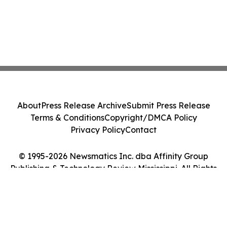
About
Press Release Archive
Submit Press Release
Terms & Conditions
Copyright/DMCA Policy
Privacy Policy
Contact
© 1995-2026 Newsmatics Inc. dba Affinity Group
Publishing & Technology Review Mississippi. All Rights
Reserved.
Cookie Settings / Your Privacy Choices