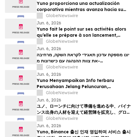
Yuno proporciona una actualización
corporativa mientras avanza hacia su
lanzamiento, amplía su equipo directivo
GlobeNewswire
con talento proveniente de Binance y se
Jun. 6, 2026
posiciona para el crecimiento global de
Yuno fait le point sur ses activités alors
los mercados de predicción
qu’elle se prépare à son lancement,
enrichit son équipe de direction de
GlobeNewswire
talents issus de Binance et se positionne
Jun. 6, 2026
pour tirer parti de l’essor mondial du
יונו מספקת עדכון תאגידי לקראת השקה, מרחיבה
marché prédictifs
את צוות ההנהגה עם כישרונות מ-
GlobeNewswire
Binanceוממקמת עמדות לצמיחת שוק חיזוי עולמי
Jun. 6, 2026
Yuno Menyampaikan Info terbaru
Perusahaan Jelang Peluncuran,
Memperluas Tim Pemimpin dengan
GlobeNewswire
Talenta dari Binance, dan Bersiap
Jun. 6, 2026
Mendorong Pertumbuhan Pasar Prediksi
ユノ、ローンチに向けて準備を進める中、バイナ
Global
ンス出身の人材を迎えて経営陣を拡充し、グロー
バルな予測市場の成長に向けた体制を整える
GlobeNewswire
Jun. 6, 2026
Yuno, Binance 출신 인재 영입하며 서비스 출시