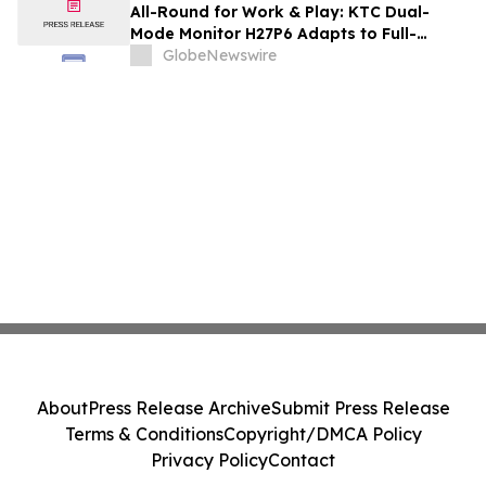
and Renovation Professionals
All-Round for Work & Play: KTC Dual-
Mode Monitor H27P6 Adapts to Full-
Scenario Needs
GlobeNewswire
About
Press Release Archive
Submit Press Release
Terms & Conditions
Copyright/DMCA Policy
Privacy Policy
Contact