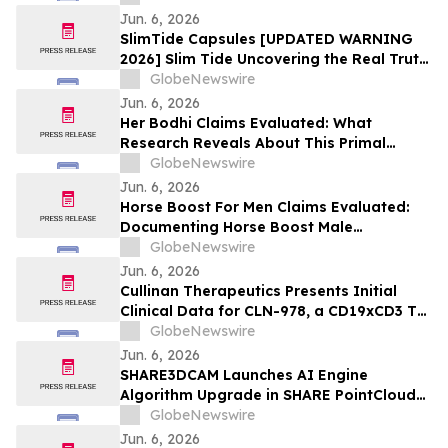
Jun. 6, 2026
SlimTide Capsules [UPDATED WARNING
2026] Slim Tide Uncovering the Real Truth
Behind the Trending Weight Loss
GlobeNewswire
Supplement
Jun. 6, 2026
Her Bodhi Claims Evaluated: What
Research Reveals About This Primal
Queen Alternative, Weight Loss Support
GlobeNewswire
and Consumer Reviews
Jun. 6, 2026
Horse Boost For Men Claims Evaluated:
Documenting Horse Boost Male
Enhancement: A New Male Wellness
GlobeNewswire
Supplement Amid Growing Interest in
Jun. 6, 2026
Men's Health Solutions
Cullinan Therapeutics Presents Initial
Clinical Data for CLN-978, a CD19xCD3 T
Cell Engager, at the EULAR 2026 Congress
GlobeNewswire
Jun. 6, 2026
SHARE3DCAM Launches AI Engine
Algorithm Upgrade in SHARE PointClouds
Studio V2.5.0, Advancing the Complete
GlobeNewswire
Scan-to-Deliverable Workflow for AEC
Jun. 6, 2026