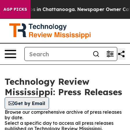
apse
Chaos in Chattanooga. Newspaper Owner Calls th
AGP PICKS
Technology Review
Mississippi: Press Releases
Get by Email
Browse our comprehensive archive of press releases
by date.
Select a specific day to access all press releases
published on Technology Review Mississippi.