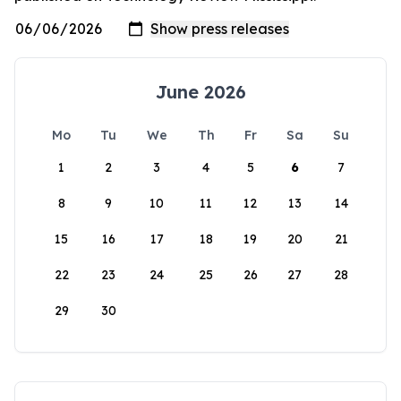
June 2026
Mo
Tu
We
Th
Fr
Sa
Su
1
2
3
4
5
6
7
8
9
10
11
12
13
14
15
16
17
18
19
20
21
22
23
24
25
26
27
28
29
30