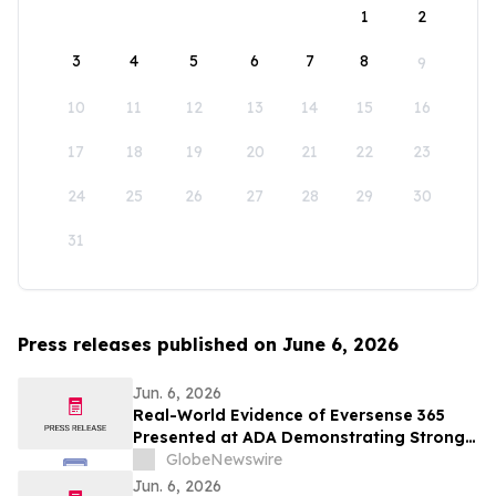
1
2
3
4
5
6
7
8
9
10
11
12
13
14
15
16
17
18
19
20
21
22
23
24
25
26
27
28
29
30
31
Press releases published on June 6, 2026
Jun. 6, 2026
Real-World Evidence of Eversense 365
Presented at ADA Demonstrating Strong
Performance and Patient Impact in Both
GlobeNewswire
Open and Closed Loop Systems
Jun. 6, 2026