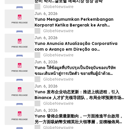
준비 박차…글로벌 예측시장 성장 공략
GlobeNewswire
Jun. 6, 2026
Yuno Mengumumkan Perkembangan
Korporat Ketika Bergerak ke Arah
Pelancaran, Memperkukuhkan Pasukan
GlobeNewswire
Kepimpinan dengan Bakat dari Binance
Jun. 6, 2026
dan Bersedia untuk Pertumbuhan
Yuno Anuncia Atualização Corporativa
Pasaran Ramalan Global
com o Avanço em Direção ao
Lançamento, Expande a Equipe de
GlobeNewswire
Liderança com Talentos da Binance, e Se
Jun. 6, 2026
Posiciona para o Crescimento do
Yuno ให้ข้อมูลที่ปรับปรุงเป็นปัจจุบันของบริษัท
Mercado Global de Previsões
ขณะเดินหน้าสู่การเปิดตัว ขยายทีมผู้นำด้วย
บุคลากรที่มีความสามารถจาก Binance และวาง
GlobeNewswire
ตำแหน่งเพื่อรองรับการเติบโตของตลาดการคาดกา
Jun. 6, 2026
รณ์ทั่วโล…
Yuno 发布企业动态更新：推进上线进程，引入
Binance 人才扩充领导团队，布局全球预测市场
增长
GlobeNewswire
Jun. 6, 2026
Yuno 發佈企業最新動向，一方面推進平台啟用，
另一方面吸納幣安精英壯大領導層，並積極佈局全
球預測市場增長
GlobeNewswire