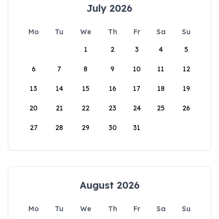
July 2026
Mo
Tu
We
Th
Fr
Sa
Su
1
2
3
4
5
6
7
8
9
10
11
12
13
14
15
16
17
18
19
20
21
22
23
24
25
26
27
28
29
30
31
August 2026
Mo
Tu
We
Th
Fr
Sa
Su