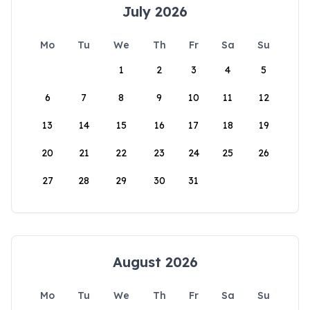
July 2026
Mo
Tu
We
Th
Fr
Sa
Su
1
2
3
4
5
6
7
8
9
10
11
12
13
14
15
16
17
18
19
20
21
22
23
24
25
26
27
28
29
30
31
August 2026
Mo
Tu
We
Th
Fr
Sa
Su