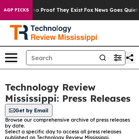
ut Offers no Proof They Exist
Fox News Goes Quiet as 
AGP PICKS
Technology Review
Mississippi: Press Releases
Get by Email
Browse our comprehensive archive of press releases
by date.
Select a specific day to access all press releases
published on Technology Review Mississippi.