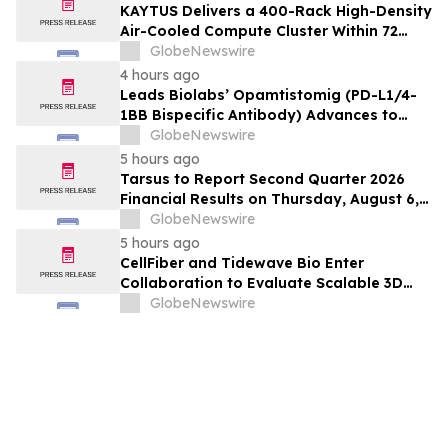
KAYTUS Delivers a 400-Rack High-Density
Air-Cooled Compute Cluster Within 72
Days, Cutting Deployment Time by 60%
GlobeNewswire
4 hours ago
Leads Biolabs’ Opamtistomig (PD-L1/4-
1BB Bispecific Antibody) Advances to
Expansion Phase in First-Line
GlobeNewswire
Hepatocellular Carcinoma Following
5 hours ago
Positive Efficacy Signals
Tarsus to Report Second Quarter 2026
Financial Results on Thursday, August 6,
2026
GlobeNewswire
5 hours ago
CellFiber and Tidewave Bio Enter
Collaboration to Evaluate Scalable 3D
Manufacturing for Next-Generation Solid
GlobeNewswire
Tumor Immunotherapy