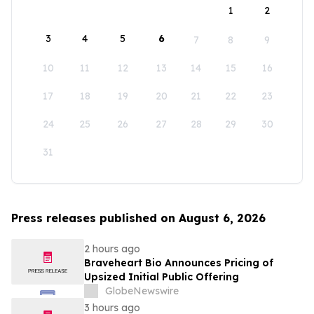
1
2
3
4
5
6
7
8
9
10
11
12
13
14
15
16
17
18
19
20
21
22
23
24
25
26
27
28
29
30
31
Press releases published on August 6, 2026
2 hours ago
Braveheart Bio Announces Pricing of
Upsized Initial Public Offering
GlobeNewswire
3 hours ago