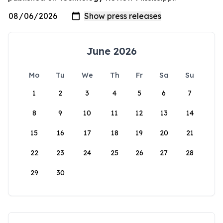
June 2026
Mo
Tu
We
Th
Fr
Sa
Su
1
2
3
4
5
6
7
8
9
10
11
12
13
14
15
16
17
18
19
20
21
22
23
24
25
26
27
28
29
30